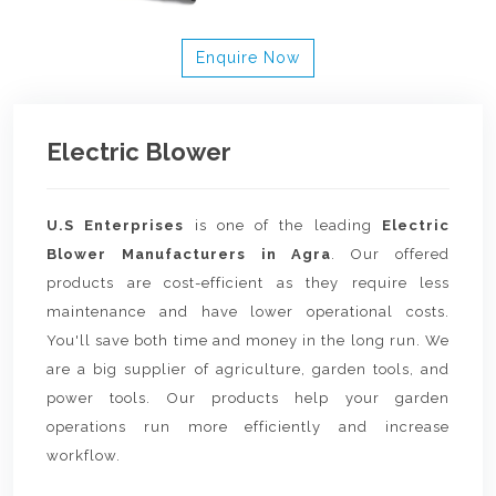
Enquire Now
Electric Blower
U.S Enterprises
is one of the leading
Electric
Blower Manufacturers in Agra
. Our offered
products are cost-efficient as they require less
maintenance and have lower operational costs.
You'll save both time and money in the long run. We
are a big supplier of agriculture, garden tools, and
power tools. Our products help your garden
operations run more efficiently and increase
workflow.