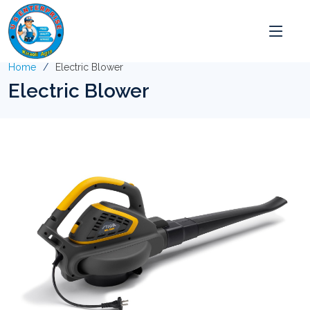
Home
Electric Blower
Electric Blower