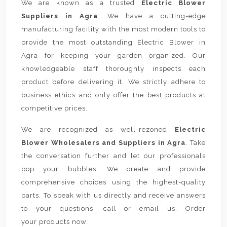
We are known as a trusted
Electric Blower
Suppliers in Agra
. We have a cutting-edge
manufacturing facility with the most modern tools to
provide the most outstanding Electric Blower in
Agra for keeping your garden organized. Our
knowledgeable staff thoroughly inspects each
product before delivering it. We strictly adhere to
business ethics and only offer the best products at
competitive prices.
We are recognized as well-rezoned
Electric
Blower Wholesalers and Suppliers in Agra
. Take
the conversation further and let our professionals
pop your bubbles. We create and provide
comprehensive choices using the highest-quality
parts. To speak with us directly and receive answers
to your questions, call or email us. Order
your products now.