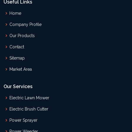
Useful Links
Home
Company Profile
Our Products
Contact
Sitemap
Market Area
Our Services
Electric Lawn Mower
Electric Brush Cutter
Power Sprayer
Power Weeder