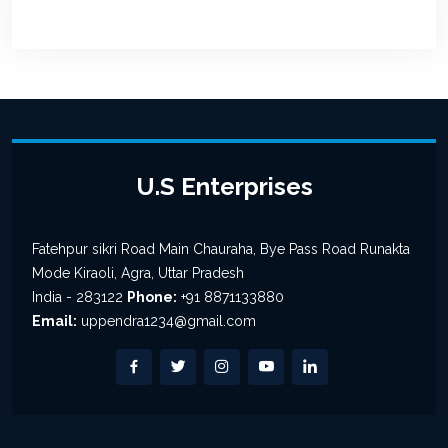
U.S Enterprises
Fatehpur sikri Road Main Chauraha, Bye Pass Road Runakta
Mode Kiraoli, Agra, Uttar Pradesh
India - 283122
Phone:
+91 8871133880
Email:
uppendra1234@gmail.com