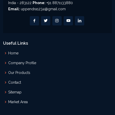
India - 283122
Phone:
+91 8871133880
Email:
uppendra1234@gmail.com
Useful Links
Home
Company Profile
Our Products
Contact
Sitemap
Market Area