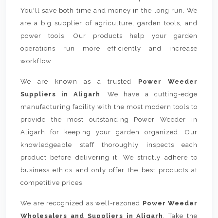
You'll save both time and money in the long run. We
are a big supplier of agriculture, garden tools, and
power tools. Our products help your garden
operations run more efficiently and increase
workflow.
We are known as a trusted
Power Weeder
Suppliers in Aligarh
. We have a cutting-edge
manufacturing facility with the most modern tools to
provide the most outstanding Power Weeder in
Aligarh for keeping your garden organized. Our
knowledgeable staff thoroughly inspects each
product before delivering it. We strictly adhere to
business ethics and only offer the best products at
competitive prices.
We are recognized as well-rezoned
Power Weeder
Wholesalers and Suppliers in Aligarh
. Take the