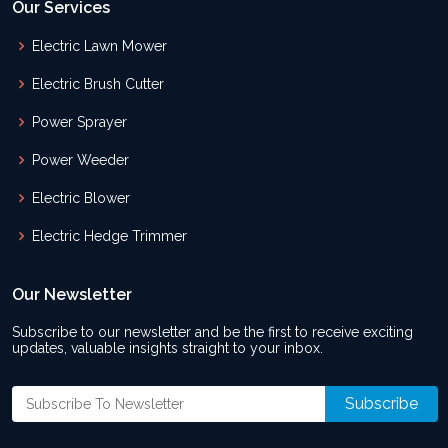
Our Services
Electric Lawn Mower
Electric Brush Cutter
Power Sprayer
Power Weeder
Electric Blower
Electric Hedge Trimmer
Our Newsletter
Subscribe to our newsletter and be the first to receive exciting
updates, valuable insights straight to your inbox.