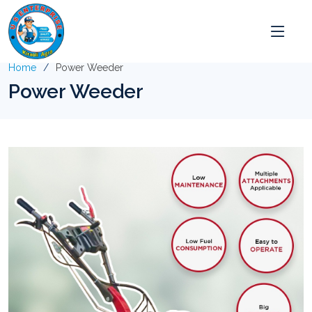
Home
Power Weeder
Power Weeder