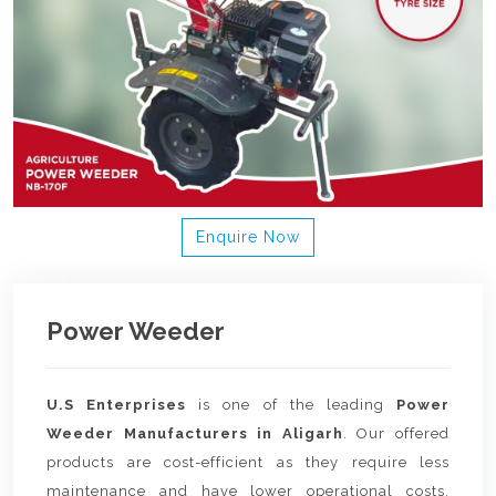
Enquire Now
Power Weeder
U.S Enterprises
is one of the leading
Power
Weeder Manufacturers in Aligarh
. Our offered
products are cost-efficient as they require less
maintenance and have lower operational costs.