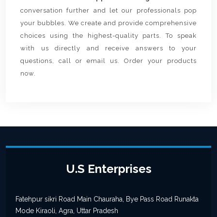
conversation further and let our professionals pop
your bubbles. We create and provide comprehensive
choices using the highest-quality parts. To speak
with us directly and receive answers to your
questions, call or email us. Order your products
now.
U.S Enterprises
Fatehpur sikri Road Main Chauraha, Bye Pass Road Runakta
Mode Kiraoli, Agra, Uttar Pradesh