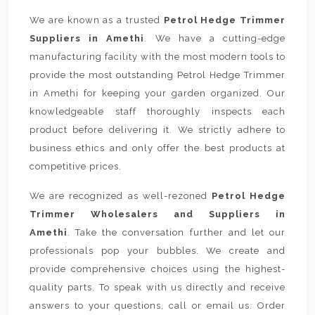
We are known as a trusted
Petrol Hedge Trimmer
Suppliers in Amethi
. We have a cutting-edge
manufacturing facility with the most modern tools to
provide the most outstanding Petrol Hedge Trimmer
in Amethi for keeping your garden organized. Our
knowledgeable staff thoroughly inspects each
product before delivering it. We strictly adhere to
business ethics and only offer the best products at
competitive prices.
We are recognized as well-rezoned
Petrol Hedge
Trimmer Wholesalers and Suppliers in
Amethi
. Take the conversation further and let our
professionals pop your bubbles. We create and
provide comprehensive choices using the highest-
quality parts. To speak with us directly and receive
answers to your questions, call or email us. Order