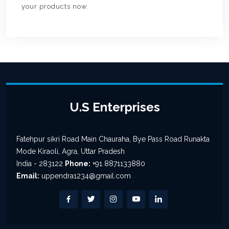
your products now.
U.S Enterprises
Fatehpur sikri Road Main Chauraha, Bye Pass Road Runakta
Mode Kiraoli, Agra, Uttar Pradesh
India - 283122
Phone:
+91 8871133880
Email:
uppendra1234@gmail.com