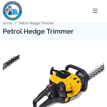
Home
Petrol Hedge Trimmer
Petrol Hedge Trimmer