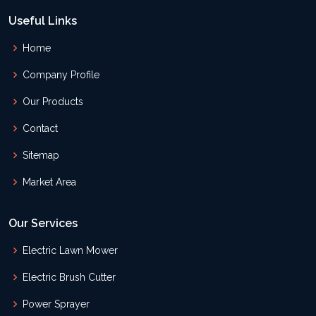
Useful Links
Home
Company Profile
Our Products
Contact
Sitemap
Market Area
Our Services
Electric Lawn Mower
Electric Brush Cutter
Power Sprayer