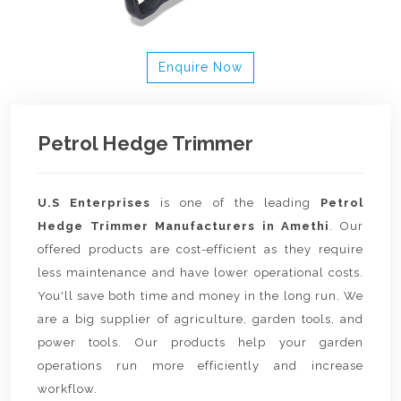
Enquire Now
Petrol Hedge Trimmer
U.S Enterprises
is one of the leading
Petrol
Hedge Trimmer Manufacturers in Amethi
. Our
offered products are cost-efficient as they require
less maintenance and have lower operational costs.
You'll save both time and money in the long run. We
are a big supplier of agriculture, garden tools, and
power tools. Our products help your garden
operations run more efficiently and increase
workflow.