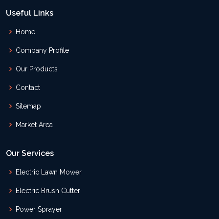
Useful Links
Home
Company Profile
Our Products
Contact
Sitemap
Market Area
Our Services
Electric Lawn Mower
Electric Brush Cutter
Power Sprayer