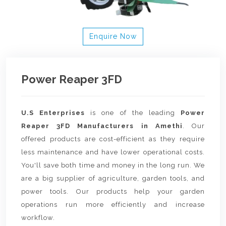
Enquire Now
Power Reaper 3FD
U.S Enterprises
is one of the leading
Power
Reaper 3FD Manufacturers in Amethi
. Our
offered products are cost-efficient as they require
less maintenance and have lower operational costs.
You'll save both time and money in the long run. We
are a big supplier of agriculture, garden tools, and
power tools. Our products help your garden
operations run more efficiently and increase
workflow.