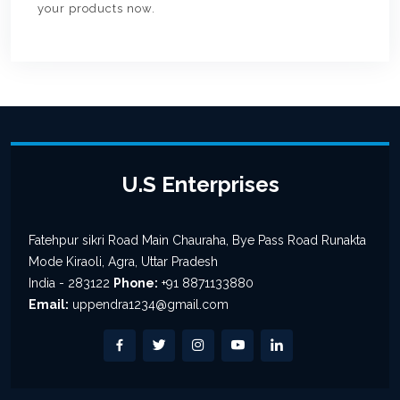
your products now.
U.S Enterprises
Fatehpur sikri Road Main Chauraha, Bye Pass Road Runakta
Mode Kiraoli, Agra, Uttar Pradesh
India - 283122
Phone:
+91 8871133880
Email:
uppendra1234@gmail.com