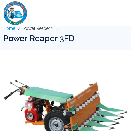
Home
Power Reaper 3FD
Power Reaper 3FD