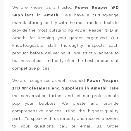
We are known as a trusted
Power Reaper 3FD
Suppliers in Amethi
. We have a cutting-edge
manufacturing facility with the most modern tools to
provide the most outstanding Power Reaper 3FD in
Amethi for keeping your garden organized. Our
knowledgeable staff thoroughly inspects each
product before delivering it. We strictly adhere to
business ethics and only offer the best products at
competitive prices.
We are recognized as well-rezoned
Power Reaper
3FD Wholesalers and Suppliers in Amethi
. Take
the conversation further and let our professionals
pop your bubbles. We create and provide
comprehensive choices using the highest-quality
parts. To speak with us directly and receive answers
to your questions, call or email us. Order