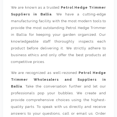
We are known as a trusted
Petrol Hedge Trimmer
Suppliers in Ballia
. We have a cutting-edge
manufacturing facility with the most modern tools to
provide the most outstanding Petrol Hedge Trimmer
in Ballia for keeping your garden organized. Our
knowledgeable staff thoroughly inspects each
product before delivering it. We strictly adhere to
business ethics and only offer the best products at
competitive prices.
We are recognized as well-rezoned
Petrol Hedge
Trimmer Wholesalers and Suppliers in
Ballia
. Take the conversation further and let our
professionals pop your bubbles. We create and
provide comprehensive choices using the highest-
quality parts. To speak with us directly and receive
answers to your questions, call or email us. Order