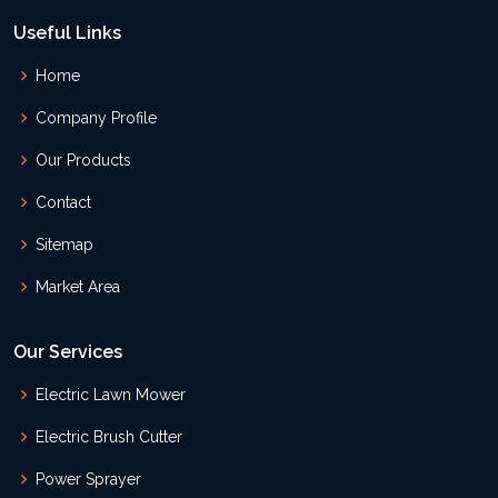
Useful Links
Home
Company Profile
Our Products
Contact
Sitemap
Market Area
Our Services
Electric Lawn Mower
Electric Brush Cutter
Power Sprayer