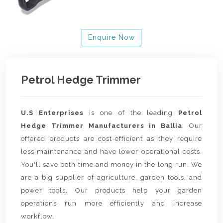
Enquire Now
Petrol Hedge Trimmer
U.S Enterprises
is one of the leading
Petrol
Hedge Trimmer Manufacturers in Ballia
. Our
offered products are cost-efficient as they require
less maintenance and have lower operational costs.
You'll save both time and money in the long run. We
are a big supplier of agriculture, garden tools, and
power tools. Our products help your garden
operations run more efficiently and increase
workflow.