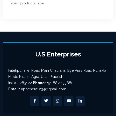
your products now.
U.S Enterprises
Fatehpur sikri Road Main Chauraha, Bye Pass Road Runakta
Mode Kiraoli, Agra, Uttar Pradesh
India - 283122
Phone:
+91 8871133880
Email:
uppendra1234@gmail.com