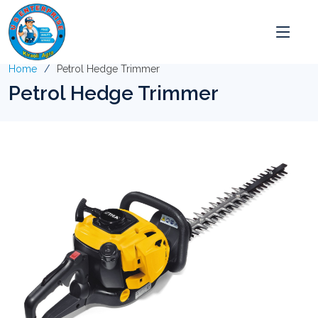
Home
Petrol Hedge Trimmer
Petrol Hedge Trimmer