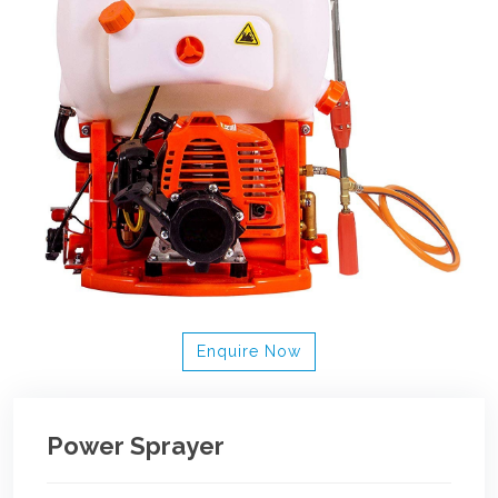
Enquire Now
Power Sprayer