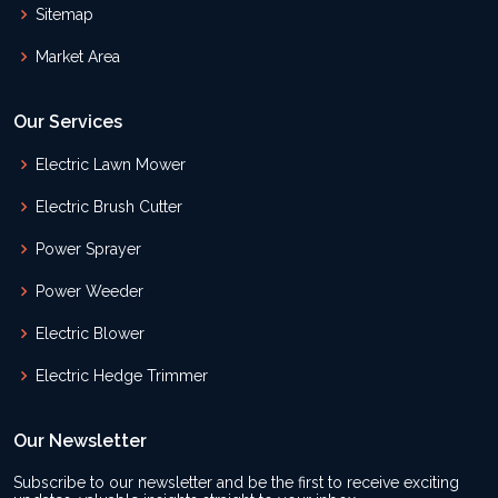
Sitemap
Market Area
Our Services
Electric Lawn Mower
Electric Brush Cutter
Power Sprayer
Power Weeder
Electric Blower
Electric Hedge Trimmer
Our Newsletter
Subscribe to our newsletter and be the first to receive exciting