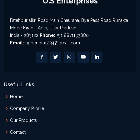
U.S Enterprises
Fatehpur sikri Road Main Chauraha, Bye Pass Road Runakta
Mode Kiraoli, Agra, Uttar Pradesh
India - 283122
Phone:
+91 8871133880
Email:
uppendra1234@gmail.com
Useful Links
Home
Company Profile
Our Products
Contact