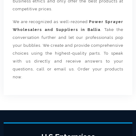
business ethics and only offer the best products at
competitive prices.
We are recognized as well-rezoned
Power Sprayer
Wholesalers and Suppliers in Ballia
. Take the
conversation further and let our professionals pop
your bubbles. We create and provide comprehensive
choices using the highest-quality parts. To speak
with us directly and receive answers to your
questions, call or email us. Order your products
now.