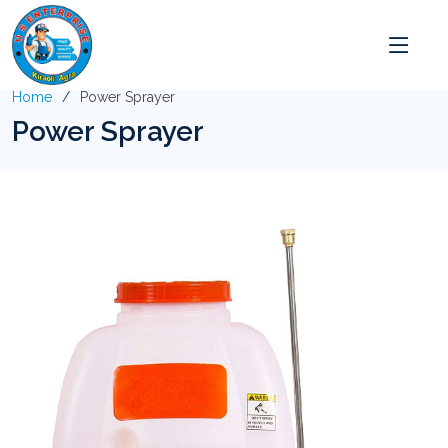
Home
Power Sprayer
Power Sprayer