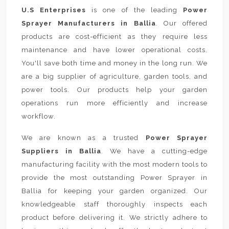
U.S Enterprises
is one of the leading
Power
Sprayer Manufacturers in Ballia
. Our offered
products are cost-efficient as they require less
maintenance and have lower operational costs.
You'll save both time and money in the long run. We
are a big supplier of agriculture, garden tools, and
power tools. Our products help your garden
operations run more efficiently and increase
workflow.
We are known as a trusted
Power Sprayer
Suppliers in Ballia
. We have a cutting-edge
manufacturing facility with the most modern tools to
provide the most outstanding Power Sprayer in
Ballia for keeping your garden organized. Our
knowledgeable staff thoroughly inspects each
product before delivering it. We strictly adhere to