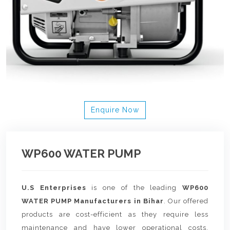
Enquire Now
WP600 WATER PUMP
U.S Enterprises
is one of the leading
WP600
WATER PUMP Manufacturers in Bihar
. Our offered
products are cost-efficient as they require less
maintenance and have lower operational costs.