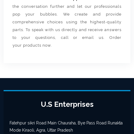
the conversation further and let our professionals
pop your bubbles. We create and provide
comprehensive choices using the highest-quality
parts. To speak with us directly and receive answers
to your questions, call or email us. Order
your products now.
U.S Enterprises
Fatehpur sikri Road Main Chauraha, Bye Pass Road Runakta
Mode Kiraoli, Agra, Uttar Pradesh