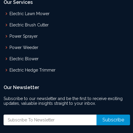
Our Services
Electric Lawn Mower
Electric Brush Cutter
Power Sprayer
Power Weeder
Electric Blower
Electric Hedge Trimmer
Our Newsletter
Subscribe to our newsletter and be the first to receive exciting
updates, valuable insights straight to your inbox.