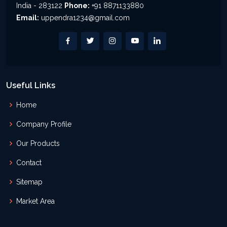
India - 283122
Phone:
+91 8871133880
Email:
uppendra1234@gmail.com
Useful Links
Home
Company Profile
Our Products
Contact
Sitemap
Market Area