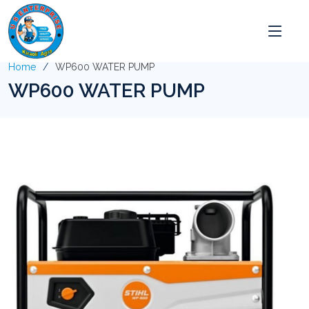
Home
WP600 WATER PUMP
WP600 WATER PUMP