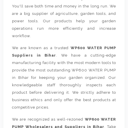
You'll save both time and money in the long run. We
are a big supplier of agriculture, garden tools, and
power tools. Our products help your garden
operations run more efficiently and increase
workflow.
We are known as a trusted
WP600 WATER PUMP
Suppliers in Bihar
. We have a cutting-edge
manufacturing facility with the most modern tools to
provide the most outstanding WP600 WATER PUMP
in Bihar for keeping your garden organized. Our
knowledgeable staff thoroughly inspects each
product before delivering it. We strictly adhere to
business ethics and only offer the best products at
competitive prices.
We are recognized as well-rezoned
WP600 WATER
PUMP Wholesalers and Suppliers in Bihar
. Take