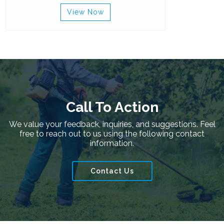
View Now
Call To Action
We value your feedback, inquiries, and suggestions. Feel
free to reach out to us using the following contact
information.
Contact Us