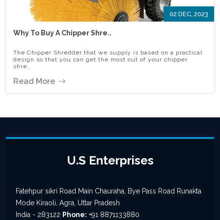
02 DEC, 2023
Why To Buy A Chipper Shre..
The Chipper Shredder that we supply is based on a practical
design so that you can get the most out of your chipper
shre..
Read More
U.S Enterprises
Fatehpur sikri Road Main Chauraha, Bye Pass Road Runakta
Mode Kiraoli, Agra, Uttar Pradesh
India - 283122
Phone:
+91 8871133880