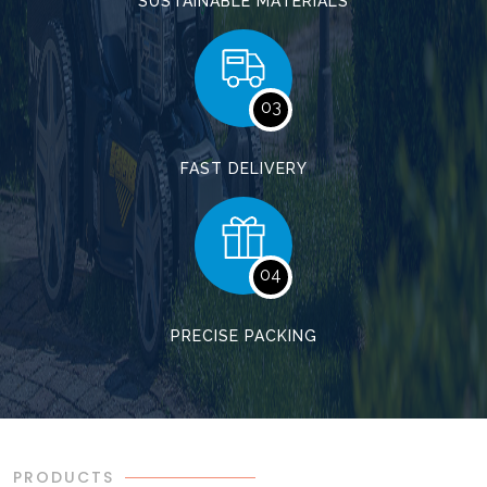
SUSTAINABLE MATERIALS
03
FAST DELIVERY
04
PRECISE PACKING
PRODUCTS