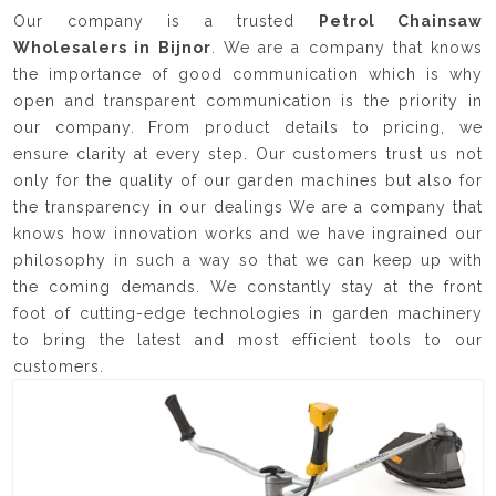
Our company is a trusted
Petrol Chainsaw
Wholesalers in Bijnor
. We are a company that knows
the importance of good communication which is why
open and transparent communication is the priority in
our company. From product details to pricing, we
ensure clarity at every step. Our customers trust us not
only for the quality of our garden machines but also for
the transparency in our dealings We are a company that
knows how innovation works and we have ingrained our
philosophy in such a way so that we can keep up with
the coming demands. We constantly stay at the front
foot of cutting-edge technologies in garden machinery
to bring the latest and most efficient tools to our
customers.