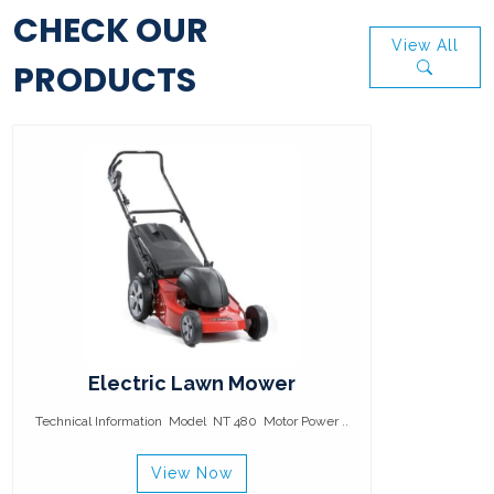
CHECK OUR
View All
PRODUCTS
Electric Lawn Mower
Technical Information Model NT 480 Motor Power ..
View Now