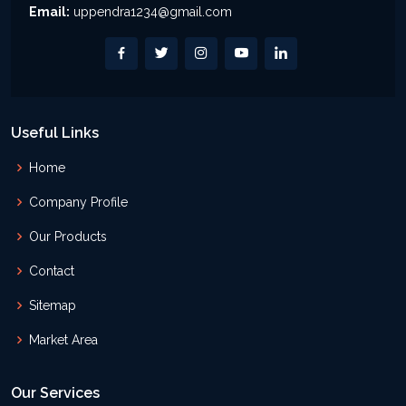
Email:
uppendra1234@gmail.com
Useful Links
Home
Company Profile
Our Products
Contact
Sitemap
Market Area
Our Services