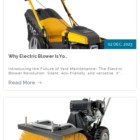
02 DEC, 2023
Why Electric Blower Is Yo..
Introducing the Future of Yard Maintenance- The Electric
Blower Revolution. Silent, eco-friendly, and versatile, it'..
Read More