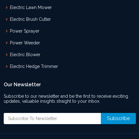
Electric Lawn Mower
Electric Brush Cutter
Power Sprayer
Power Weeder
Electric Blower
Electric Hedge Trimmer
Our Newsletter
Subscribe to our newsletter and be the first to receive exciting
updates, valuable insights straight to your inbox.