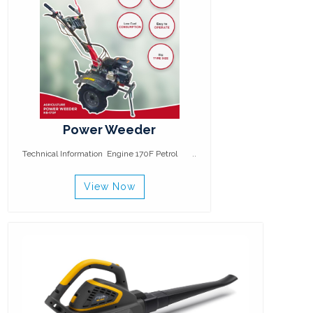
Power Weeder
Technical Information Engine 170F Petrol ..
View Now