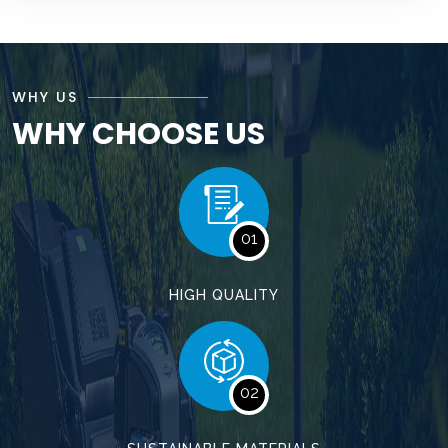
WHY US
WHY CHOOSE US
01
HIGH QUALITY
02