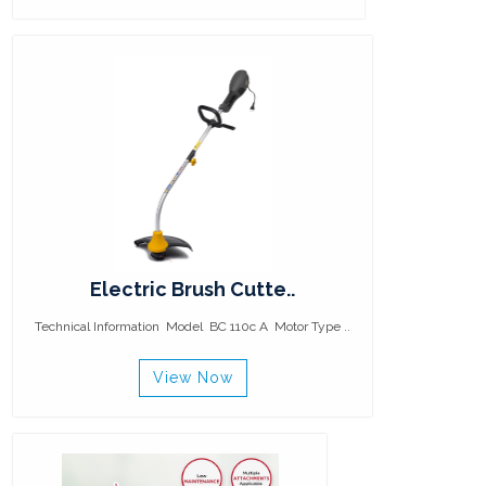
Electric Brush Cutte..
Technical Information Model BC 110c A Motor Type ..
View Now