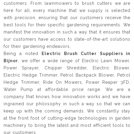
customers. From lawnmowers to brush cutters we are
here for all, every machine that we supply is selected
with precision, ensuring that our customers receive the
best tools for their specific gardening requirements. We
manifest the innovation in such a way that it ensures that
our customers have access to state-of-the-art solutions
for their gardening endeavors.
Being a noted
Electric Brush Cutter Suppliers in
Bijnor
, we offer a wide range of Electric Lawn Mower,
Power Sprayer, Chipper Shredder, Electric Blower,
Electric Hedge Trimmer, Petrol Backpack Blower, Petrol
Hedge Trimmer, Ride On Mowers, Power Reaper 3FD,
Water Pump at affordable price range. We are a
company that knows how innovation works and we have
ingrained our philosophy in such a way so that we can
keep up with the coming demands. We constantly stay
at the front foot of cutting-edge technologies in garden
machinery to bring the latest and most efficient tools to
our customers.