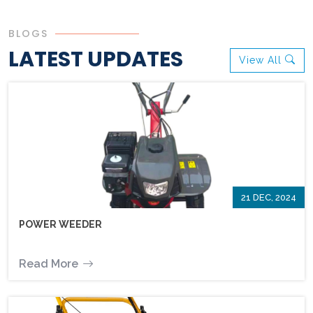
BLOGS
LATEST UPDATES
View All
21 DEC, 2024
POWER WEEDER
Read More