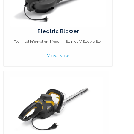
Electric Blower
Technical Information Model BL 130c V Electric Blo..
View Now