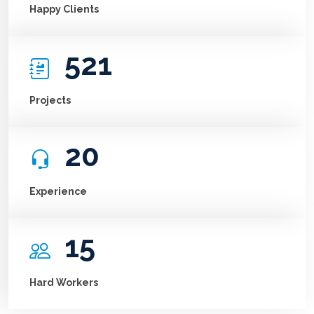
Happy Clients
521
Projects
20
Experience
15
Hard Workers