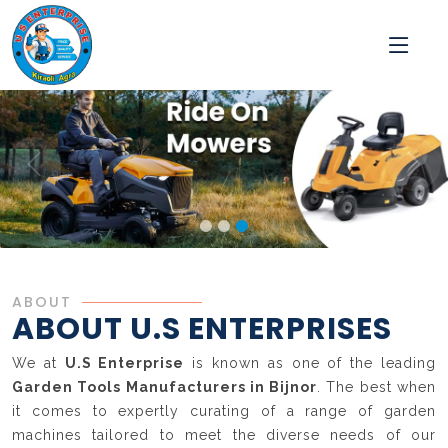
ABOUT
ABOUT U.S ENTERPRISES
We at
U.S Enterprise
is known as one of the leading
Garden Tools Manufacturers in Bijnor
. The best when
it comes to expertly curating of a range of garden
machines tailored to meet the diverse needs of our