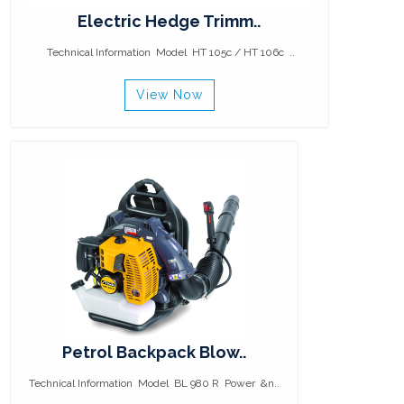
Electric Hedge Trimm..
Technical Information Model HT 105c / HT 106c ..
View Now
Petrol Backpack Blow..
Technical Information Model BL 980 R Power &n..