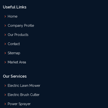
Useful Links
Home
Company Profile
Our Products
Contact
Sitemap
Market Area
Our Services
Electric Lawn Mower
Electric Brush Cutter
Power Sprayer