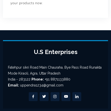
your products now.
U.S Enterprises
Fatehpur sikri Road Main Chauraha, Bye Pass Road Runakta
Mode Kiraoli, Agra, Uttar Pradesh
India - 283122
Phone:
+91 8871133880
Email:
uppendra1234@gmail.com