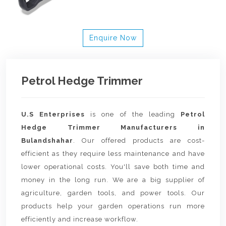
Enquire Now
Petrol Hedge Trimmer
U.S Enterprises
is one of the leading
Petrol
Hedge Trimmer Manufacturers in
Bulandshahar
. Our offered products are cost-
efficient as they require less maintenance and have
lower operational costs. You'll save both time and
money in the long run. We are a big supplier of
agriculture, garden tools, and power tools. Our
products help your garden operations run more
efficiently and increase workflow.