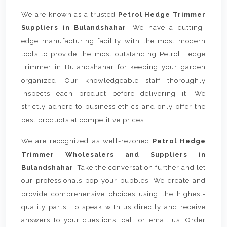
We are known as a trusted
Petrol Hedge Trimmer
Suppliers in Bulandshahar
. We have a cutting-
edge manufacturing facility with the most modern
tools to provide the most outstanding Petrol Hedge
Trimmer in Bulandshahar for keeping your garden
organized. Our knowledgeable staff thoroughly
inspects each product before delivering it. We
strictly adhere to business ethics and only offer the
best products at competitive prices.
We are recognized as well-rezoned
Petrol Hedge
Trimmer Wholesalers and Suppliers in
Bulandshahar
. Take the conversation further and let
our professionals pop your bubbles. We create and
provide comprehensive choices using the highest-
quality parts. To speak with us directly and receive
answers to your questions, call or email us. Order