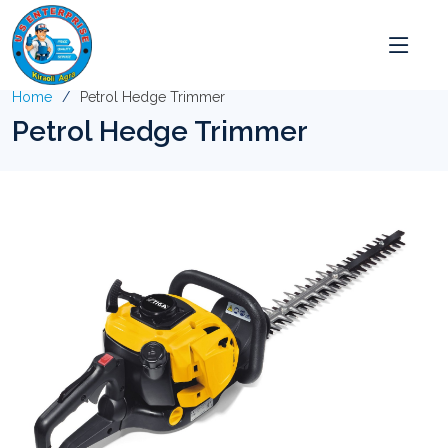
Home
Petrol Hedge Trimmer
Petrol Hedge Trimmer