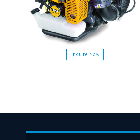
Enquire Now