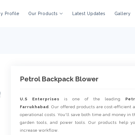
 Profile
Our Products
Latest Updates
Gallery
Petrol Backpack Blower
U.S Enterprises
is one of the leading
Pet
Farrukhabad
. Our offered products are cost-efficient
operational costs. You'll save both time and money in th
garden tools, and power tools. Our products help yo
increase workflow.