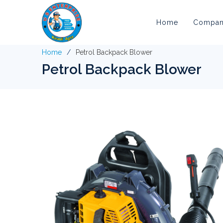
Home
Company
Home
Petrol Backpack Blower
Petrol Backpack Blower