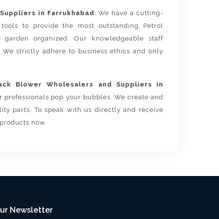
Suppliers in Farrukhabad
. We have a cutting-
tools to provide the most outstanding Petrol
 garden organized. Our knowledgeable staff
. We strictly adhere to business ethics and only
ack Blower Wholesalers and Suppliers in
ur professionals pop your bubbles. We create and
ty parts. To speak with us directly and receive
 products now.
ur Newsletter