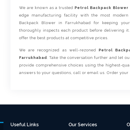
We are known as a trusted
Petrol Backpack Blower 
edge manufacturing facility with the most modern 
Backpack Blower in Farrukhabad for keeping your
thoroughly inspects each product before delivering it
offer the best products at competitive prices.
We are recognized as well-rezoned
Petrol Backp
Farrukhabad
. Take the conversation further and let o
provide comprehensive choices using the highest-quali
answers to your questions, call or email us. Order your
Useful Links
Our Services
O