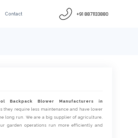
+91 8871133880
Contact
rol Backpack Blower Manufacturers in
 as they require less maintenance and have lower
e long run. We are a big supplier of agriculture,
ur garden operations run more efficiently and