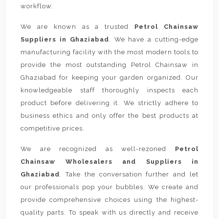
workflow.
We are known as a trusted
Petrol Chainsaw
Suppliers in Ghaziabad
. We have a cutting-edge
manufacturing facility with the most modern tools to
provide the most outstanding Petrol Chainsaw in
Ghaziabad for keeping your garden organized. Our
knowledgeable staff thoroughly inspects each
product before delivering it. We strictly adhere to
business ethics and only offer the best products at
competitive prices.
We are recognized as well-rezoned
Petrol
Chainsaw Wholesalers and Suppliers in
Ghaziabad
. Take the conversation further and let
our professionals pop your bubbles. We create and
provide comprehensive choices using the highest-
quality parts. To speak with us directly and receive