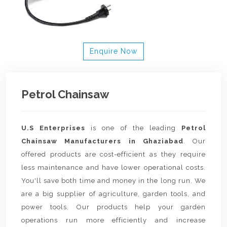
Enquire Now
Petrol Chainsaw
U.S Enterprises
is one of the leading
Petrol
Chainsaw Manufacturers in Ghaziabad
. Our
offered products are cost-efficient as they require
less maintenance and have lower operational costs.
You'll save both time and money in the long run. We
are a big supplier of agriculture, garden tools, and
power tools. Our products help your garden
operations run more efficiently and increase