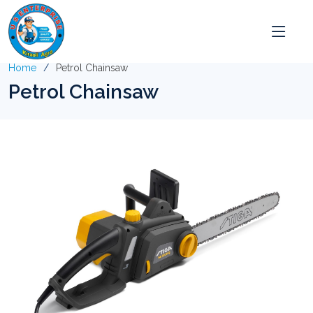
Home
Petrol Chainsaw
Petrol Chainsaw