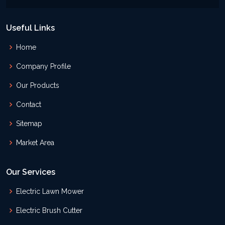
Useful Links
Home
Company Profile
Our Products
Contact
Sitemap
Market Area
Our Services
Electric Lawn Mower
Electric Brush Cutter