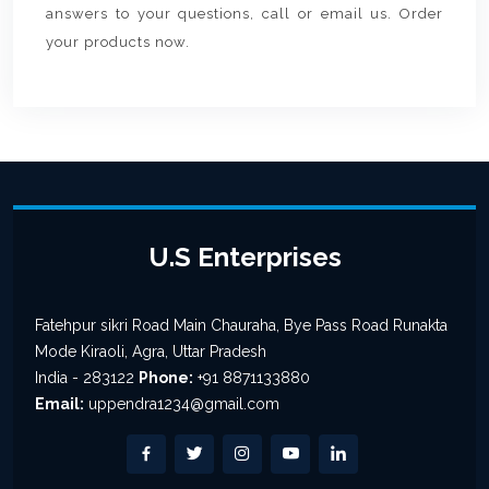
answers to your questions, call or email us. Order
your products now.
U.S Enterprises
Fatehpur sikri Road Main Chauraha, Bye Pass Road Runakta
Mode Kiraoli, Agra, Uttar Pradesh
India - 283122
Phone:
+91 8871133880
Email:
uppendra1234@gmail.com