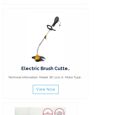
Electric Brush Cutte..
Technical Information Model BC 110c A Motor Type ..
View Now