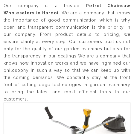
Our company is a trusted
Petrol Chainsaw
Wholesalers in Hardoi
. We are a company that knows
the importance of good communication which is why
open and transparent communication is the priority in
our company. From product details to pricing, we
ensure clarity at every step. Our customers trust us not
only for the quality of our garden machines but also for
the transparency in our dealings We are a company that
knows how innovation works and we have ingrained our
philosophy in such a way so that we can keep up with
the coming demands. We constantly stay at the front
foot of cutting-edge technologies in garden machinery
to bring the latest and most efficient tools to our
customers.