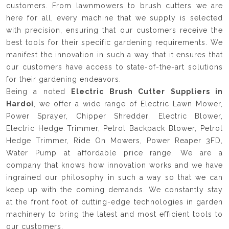
customers. From lawnmowers to brush cutters we are
here for all, every machine that we supply is selected
with precision, ensuring that our customers receive the
best tools for their specific gardening requirements. We
manifest the innovation in such a way that it ensures that
our customers have access to state-of-the-art solutions
for their gardening endeavors.
Being a noted
Electric Brush Cutter Suppliers in
Hardoi
, we offer a wide range of Electric Lawn Mower,
Power Sprayer, Chipper Shredder, Electric Blower,
Electric Hedge Trimmer, Petrol Backpack Blower, Petrol
Hedge Trimmer, Ride On Mowers, Power Reaper 3FD,
Water Pump at affordable price range. We are a
company that knows how innovation works and we have
ingrained our philosophy in such a way so that we can
keep up with the coming demands. We constantly stay
at the front foot of cutting-edge technologies in garden
machinery to bring the latest and most efficient tools to
our customers.