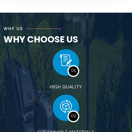
WHY US
WHY CHOOSE US
01
HIGH QUALITY
02