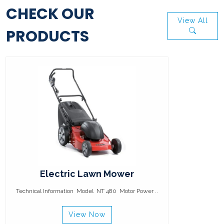
CHECK OUR
View All
PRODUCTS
Electric Lawn Mower
Technical Information Model NT 480 Motor Power ..
View Now