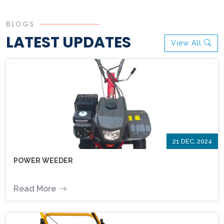
BLOGS
LATEST UPDATES
View All
21 DEC, 2024
POWER WEEDER
Read More