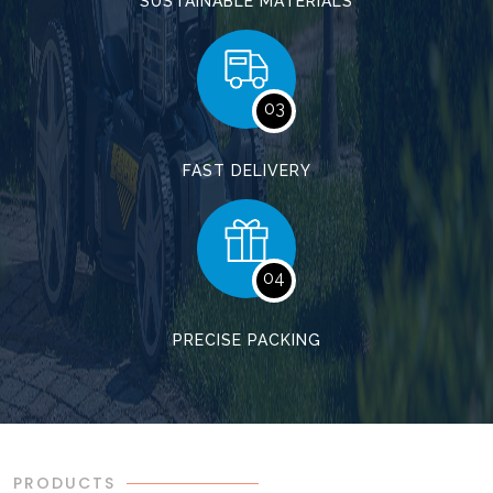
SUSTAINABLE MATERIALS
03
FAST DELIVERY
04
PRECISE PACKING
PRODUCTS