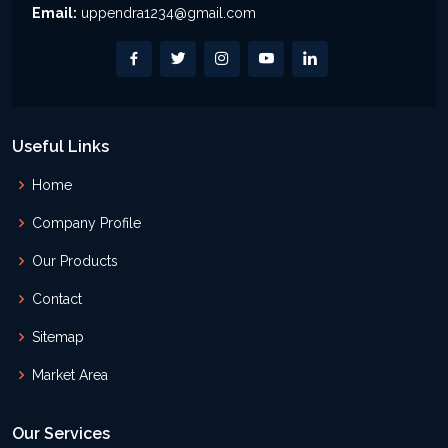
Email:
uppendra1234@gmail.com
Useful Links
Home
Company Profile
Our Products
Contact
Sitemap
Market Area
Our Services