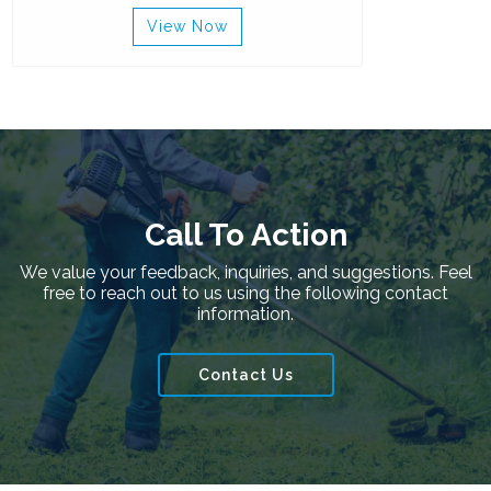
View Now
Call To Action
We value your feedback, inquiries, and suggestions. Feel
free to reach out to us using the following contact
information.
Contact Us