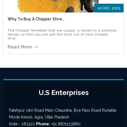
02 DEC, 2023
Why To Buy A Chipper Shre..
The Chipper Shredder that we supply is based on a practical
design so that you can get the most out of your chipper
shre..
Read More
U.S Enterprises
Fatehpur sikri Road Main Chauraha, Bye Pass Road Runakta
Mode Kiraoli, Agra, Uttar Pradesh
India - 283122
Phone:
+91 8871133880