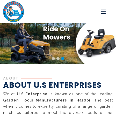
ABOUT
ABOUT U.S ENTERPRISES
We at
U.S Enterprise
is known as one of the leading
Garden Tools Manufacturers in Hardoi
. The best
when it comes to expertly curating of a range of garden
machines tailored to meet the diverse needs of our