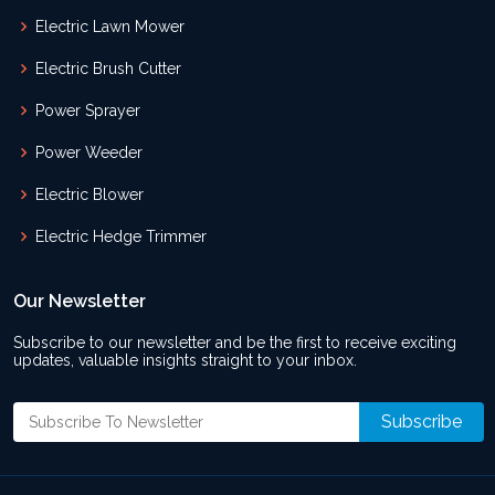
Electric Lawn Mower
Electric Brush Cutter
Power Sprayer
Power Weeder
Electric Blower
Electric Hedge Trimmer
Our Newsletter
Subscribe to our newsletter and be the first to receive exciting
updates, valuable insights straight to your inbox.