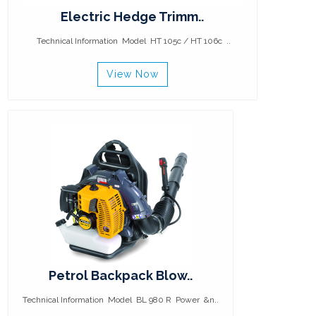
Electric Hedge Trimm..
Technical Information Model HT 105c / HT 106c ..
View Now
Petrol Backpack Blow..
Technical Information Model BL 980 R Power &n..