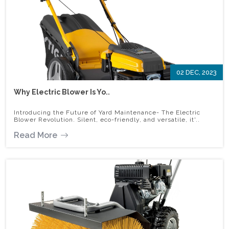
02 DEC, 2023
Why Electric Blower Is Yo..
Introducing the Future of Yard Maintenance- The Electric
Blower Revolution. Silent, eco-friendly, and versatile, it'..
Read More