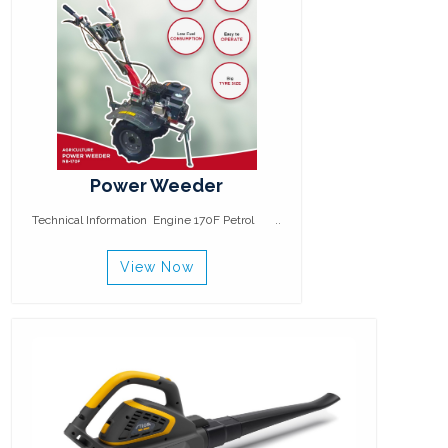
Power Weeder
Technical Information Engine 170F Petrol ..
View Now