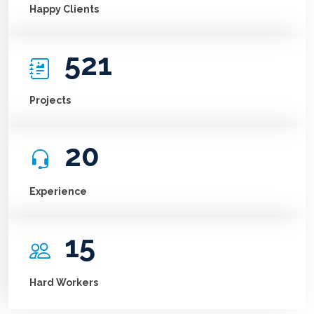
Happy Clients
521
Projects
20
Experience
15
Hard Workers