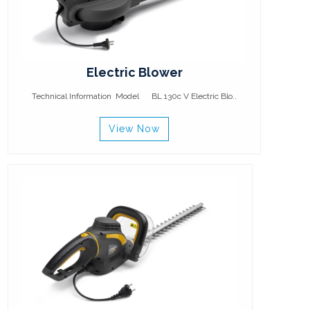
Electric Blower
Technical Information Model BL 130c V Electric Blo..
View Now