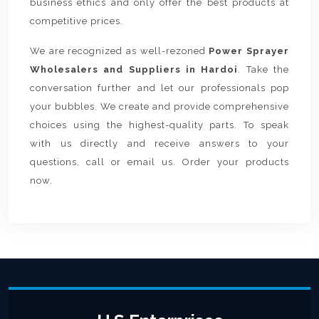
business ethics and only offer the best products at
competitive prices.
We are recognized as well-rezoned
Power Sprayer
Wholesalers and Suppliers in Hardoi
. Take the
conversation further and let our professionals pop
your bubbles. We create and provide comprehensive
choices using the highest-quality parts. To speak
with us directly and receive answers to your
questions, call or email us. Order your products
now.