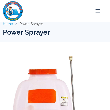
Home
Power Sprayer
Power Sprayer