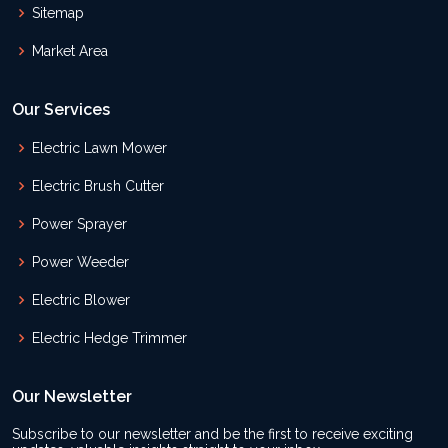
Sitemap
Market Area
Our Services
Electric Lawn Mower
Electric Brush Cutter
Power Sprayer
Power Weeder
Electric Blower
Electric Hedge Trimmer
Our Newsletter
Subscribe to our newsletter and be the first to receive exciting