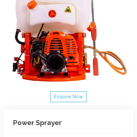
Enquire Now
Power Sprayer