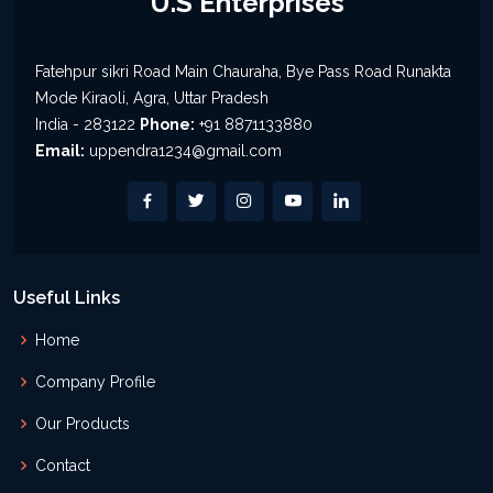
U.S Enterprises
Fatehpur sikri Road Main Chauraha, Bye Pass Road Runakta
Mode Kiraoli, Agra, Uttar Pradesh
India - 283122
Phone:
+91 8871133880
Email:
uppendra1234@gmail.com
Useful Links
Home
Company Profile
Our Products
Contact