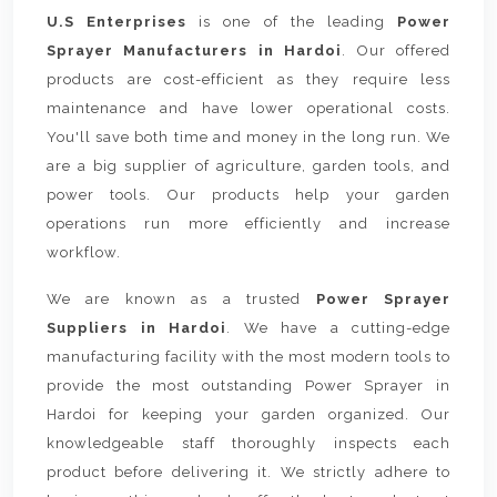
U.S Enterprises
is one of the leading
Power
Sprayer Manufacturers in Hardoi
. Our offered
products are cost-efficient as they require less
maintenance and have lower operational costs.
You'll save both time and money in the long run. We
are a big supplier of agriculture, garden tools, and
power tools. Our products help your garden
operations run more efficiently and increase
workflow.
We are known as a trusted
Power Sprayer
Suppliers in Hardoi
. We have a cutting-edge
manufacturing facility with the most modern tools to
provide the most outstanding Power Sprayer in
Hardoi for keeping your garden organized. Our
knowledgeable staff thoroughly inspects each
product before delivering it. We strictly adhere to