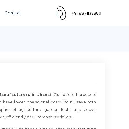
+91 8871133880
Contact
anufacturers in Jhansi
. Our offered products
d have lower operational costs. You'll save both
lier of agriculture, garden tools, and power
re efficiently and increase workflow.