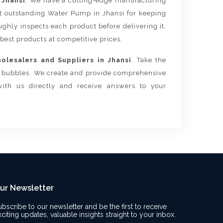
 Jhansi
. We have a cutting-edge manufacturing
st outstanding Water Pump in Jhansi for keeping
ghly inspects each product before delivering it.
 best products at competitive prices.
lesalers and Suppliers in Jhansi
. Take the
ur bubbles. We create and provide comprehensive
with us directly and receive answers to your
ur Newsletter
ubscribe to our newsletter and be the first to receive
xciting updates, valuable insights straight to your inbox.