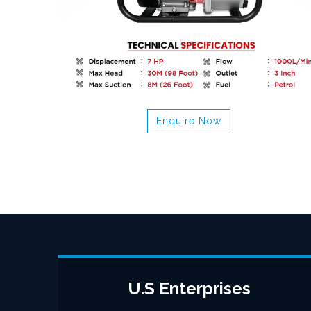
Enquire Now
U.S Enterprises