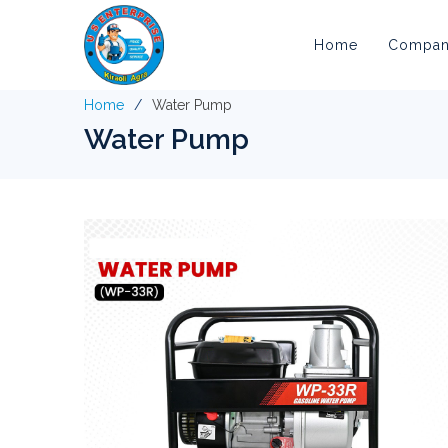
Home
Company
Home
Water Pump
Water Pump