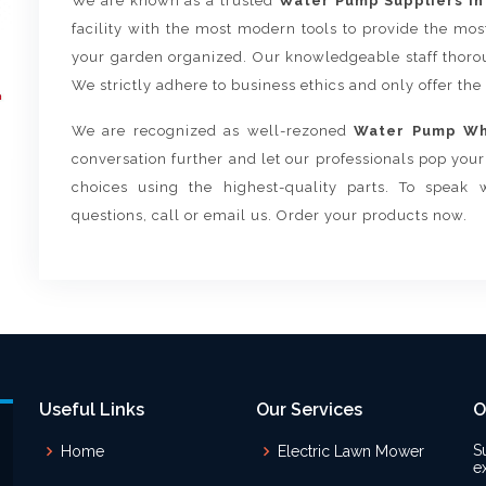
We are known as a trusted
Water Pump Suppliers in
facility with the most modern tools to provide the mo
your garden organized. Our knowledgeable staff thorou
We strictly adhere to business ethics and only offer the
We are recognized as well-rezoned
Water Pump Who
conversation further and let our professionals pop yo
choices using the highest-quality parts. To speak 
questions, call or email us. Order your products now.
Useful Links
Our Services
O
S
Home
Electric Lawn Mower
e