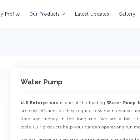
 Profile
Our Products
Latest Updates
Gallery
Water Pump
U.S Enterprises
is one of the leading
Water Pump M
are cost-efficient as they require less maintenance an
time and money in the long run. We are a big supp
tools. Our products help your garden operations run mo