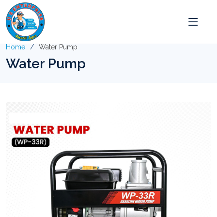
Home
Water Pump
Water Pump