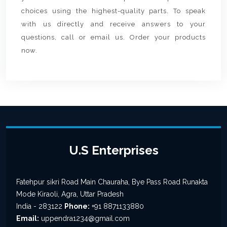
choices using the highest-quality parts. To speak
with us directly and receive answers to your
questions, call or email us. Order your products
now.
U.S Enterprises
Fatehpur sikri Road Main Chauraha, Bye Pass Road Runakta
Mode Kiraoli, Agra, Uttar Pradesh
India - 283122
Phone:
+91 8871133880
Email:
uppendra1234@gmail.com