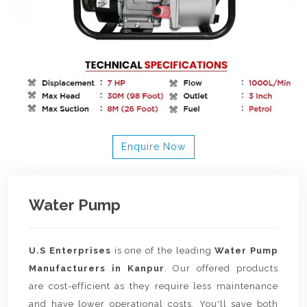
Enquire Now
Water Pump
U.S Enterprises
is one of the leading
Water Pump
Manufacturers in Kanpur
. Our offered products
are cost-efficient as they require less maintenance
and have lower operational costs. You'll save both