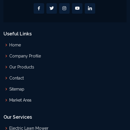
Useful Links
Home
Company Profile
Our Products
Contact
Sitemap
Market Area
Our Services
Electric Lawn Mower