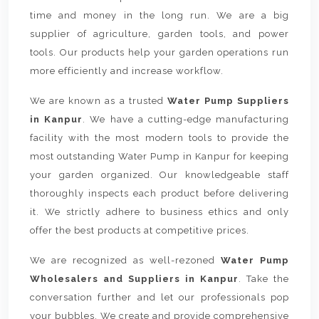
time and money in the long run. We are a big
supplier of agriculture, garden tools, and power
tools. Our products help your garden operations run
more efficiently and increase workflow.
We are known as a trusted
Water Pump Suppliers
in Kanpur
. We have a cutting-edge manufacturing
facility with the most modern tools to provide the
most outstanding Water Pump in Kanpur for keeping
your garden organized. Our knowledgeable staff
thoroughly inspects each product before delivering
it. We strictly adhere to business ethics and only
offer the best products at competitive prices.
We are recognized as well-rezoned
Water Pump
Wholesalers and Suppliers in Kanpur
. Take the
conversation further and let our professionals pop
your bubbles. We create and provide comprehensive