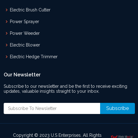
Electric Brush Cutter
Power Sprayer
Power Weeder
Electric Blower
Electric Hedge Trimmer
Our Newsletter
Subscribe to our newsletter and be the first to receive exciting
updates, valuable insights straight to your inbox.
Copyright © 2023 U.S Enterprises. All Rights