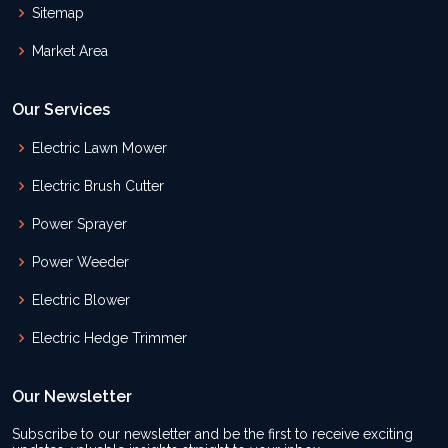
Sitemap
Market Area
Our Services
Electric Lawn Mower
Electric Brush Cutter
Power Sprayer
Power Weeder
Electric Blower
Electric Hedge Trimmer
Our Newsletter
Subscribe to our newsletter and be the first to receive exciting