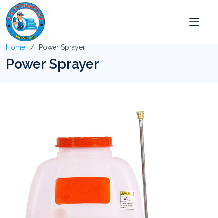
Home
Power Sprayer
Power Sprayer