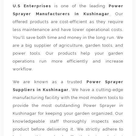
U.S Enterprises
is one of the leading
Power
Sprayer Manufacturers in Kushinagar
. Our
offered products are cost-efficient as they require
less maintenance and have lower operational costs.
You'll save both time and money in the long run. We
are a big supplier of agriculture, garden tools, and
power tools. Our products help your garden
operations run more efficiently and increase
workflow.
We are known as a trusted
Power Sprayer
Suppliers in Kushinagar
. We have a cutting-edge
manufacturing facility with the most modern tools to
provide the most outstanding Power Sprayer in
Kushinagar for keeping your garden organized. Our
knowledgeable staff thoroughly inspects each
product before delivering it. We strictly adhere to