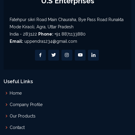
U.S Enterprises
Fatehpur sikri Road Main Chauraha, Bye Pass Road Runakta
Mode Kiraoli, Agra, Uttar Pradesh
India - 283122
Phone:
+91 8871133880
Email:
uppendra1234@gmail.com
Useful Links
Home
Company Profile
Our Products
Contact