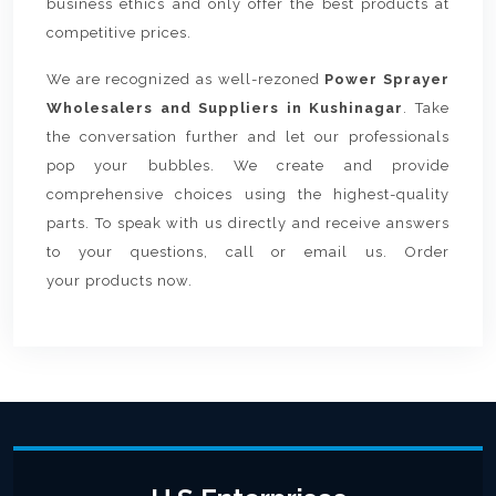
business ethics and only offer the best products at
competitive prices.
We are recognized as well-rezoned
Power Sprayer
Wholesalers and Suppliers in Kushinagar
. Take
the conversation further and let our professionals
pop your bubbles. We create and provide
comprehensive choices using the highest-quality
parts. To speak with us directly and receive answers
to your questions, call or email us. Order
your products now.