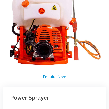
Enquire Now
Power Sprayer