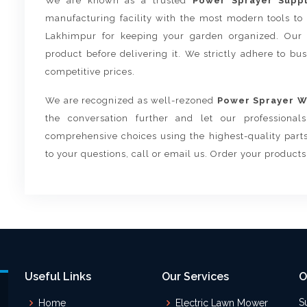
We are known as a trusted
Power Sprayer Suppl
manufacturing facility with the most modern tools to
Lakhimpur for keeping your garden organized. Our 
product before delivering it. We strictly adhere to bu
competitive prices.
We are recognized as well-rezoned
Power Sprayer Wh
the conversation further and let our professiona
comprehensive choices using the highest-quality parts
to your questions, call or email us. Order your product
Useful Links
Our Services
O
S
Home
Electric Lawn Mower