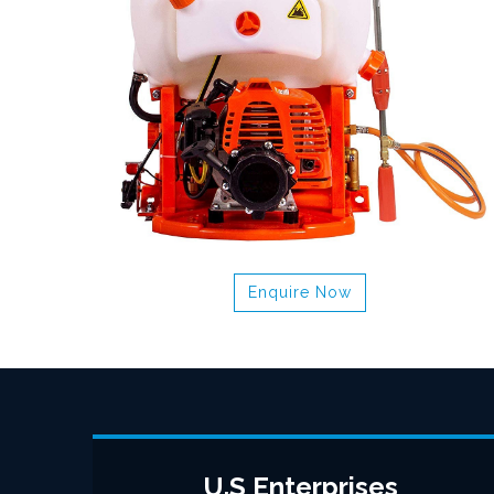
Enquire Now
U.S Enterprises