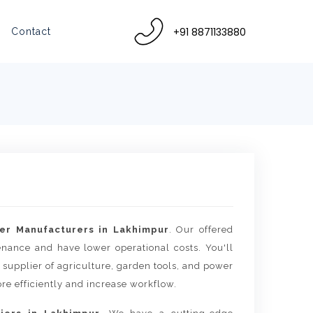
+91 8871133880
Contact
er Manufacturers in Lakhimpur
. Our offered
tenance and have lower operational costs. You'll
 supplier of agriculture, garden tools, and power
re efficiently and increase workflow.