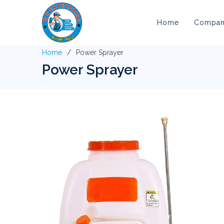
Home
Company
Home
Power Sprayer
Power Sprayer