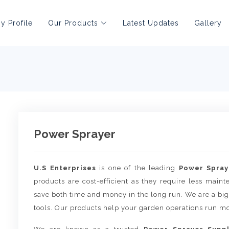
 Profile
Our Products
Latest Updates
Gallery
Power Sprayer
U.S Enterprises
is one of the leading
Power Spray
products are cost-efficient as they require less main
save both time and money in the long run. We are a big
tools. Our products help your garden operations run mo