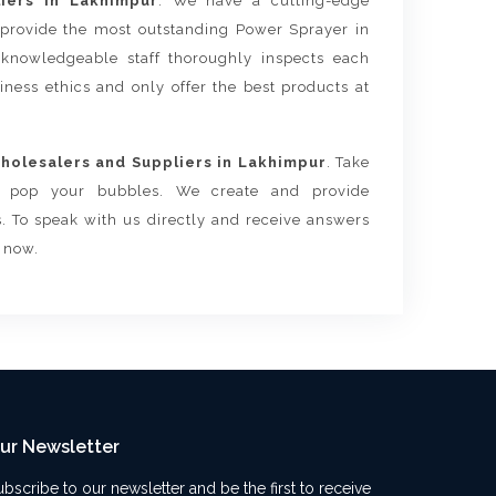
iers in Lakhimpur
. We have a cutting-edge
 provide the most outstanding Power Sprayer in
knowledgeable staff thoroughly inspects each
siness ethics and only offer the best products at
olesalers and Suppliers in Lakhimpur
. Take
ls pop your bubbles. We create and provide
. To speak with us directly and receive answers
s now.
ur Newsletter
ubscribe to our newsletter and be the first to receive