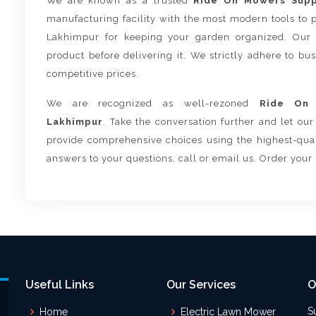
We are known as a trusted
Ride On Mowers Suppl
manufacturing facility with the most modern tools to
Lakhimpur for keeping your garden organized. Our 
product before delivering it. We strictly adhere to bu
competitive prices.
We are recognized as well-rezoned
Ride On 
Lakhimpur
. Take the conversation further and let ou
provide comprehensive choices using the highest-quali
answers to your questions, call or email us. Order your
Useful Links
Our Services
O
S
Home
Electric Lawn Mower