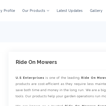
 Profile
Our Products
Latest Updates
Gallery
Ride On Mowers
U.S Enterprises
is one of the leading
Ride On Mowe
products are cost-efficient as they require less main
save both time and money in the long run. We are a big
tools. Our products help your garden operations run mo