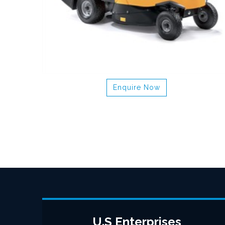
Enquire Now
U.S Enterprises