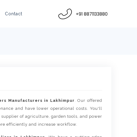
+91 8871133880
Contact
rs Manufacturers in Lakhimpur
. Our offered
tenance and have lower operational costs. You'll
 supplier of agriculture, garden tools, and power
re efficiently and increase workflow.