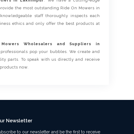
iers in Lakhimpur
. We have a cutting-edge
 provide the most outstanding Ride On Mowers in
knowledgeable staff thoroughly inspects each
siness ethics and only offer the best products at
Mowers Wholesalers and Suppliers in
r professionals pop your bubbles. We create and
ty parts. To speak with us directly and receive
 products now.
ur Newsletter
ubscribe to our newsletter and be the first to receive