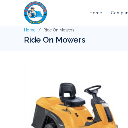
Home
Company
Home
Ride On Mowers
Ride On Mowers