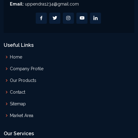
Email:
uppendra1234@gmail.com
Useful Links
Home
Company Profile
Our Products
Contact
Sitemap
Market Area
Our Services