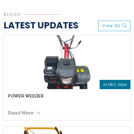
BLOGS
LATEST UPDATES
View All
21 DEC, 2024
POWER WEEDER
Read More