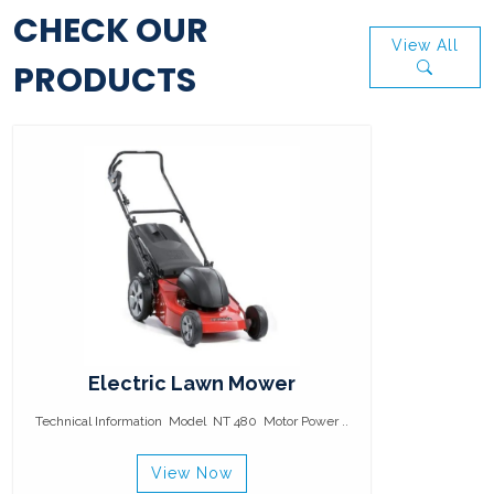
CHECK OUR
View All
PRODUCTS
Electric Lawn Mower
Technical Information Model NT 480 Motor Power ..
View Now