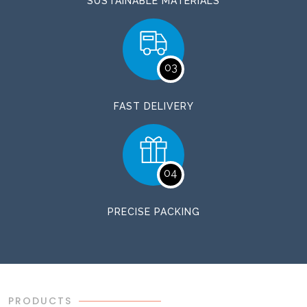
SUSTAINABLE MATERIALS
03
FAST DELIVERY
04
PRECISE PACKING
PRODUCTS