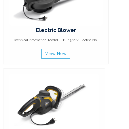
Electric Blower
Technical Information Model BL 130c V Electric Blo..
View Now