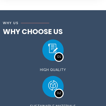
WHY US
WHY CHOOSE US
01
HIGH QUALITY
02