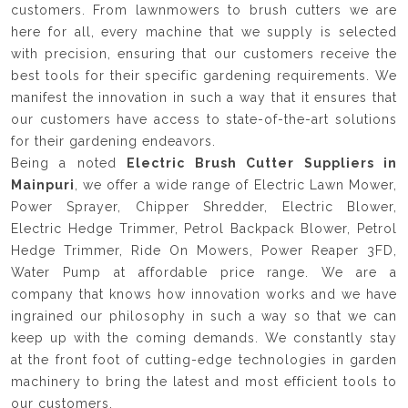
customers. From lawnmowers to brush cutters we are
here for all, every machine that we supply is selected
with precision, ensuring that our customers receive the
best tools for their specific gardening requirements. We
manifest the innovation in such a way that it ensures that
our customers have access to state-of-the-art solutions
for their gardening endeavors.
Being a noted
Electric Brush Cutter Suppliers in
Mainpuri
, we offer a wide range of Electric Lawn Mower,
Power Sprayer, Chipper Shredder, Electric Blower,
Electric Hedge Trimmer, Petrol Backpack Blower, Petrol
Hedge Trimmer, Ride On Mowers, Power Reaper 3FD,
Water Pump at affordable price range. We are a
company that knows how innovation works and we have
ingrained our philosophy in such a way so that we can
keep up with the coming demands. We constantly stay
at the front foot of cutting-edge technologies in garden
machinery to bring the latest and most efficient tools to
our customers.