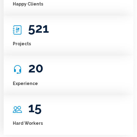
Happy Clients
521
Projects
20
Experience
15
Hard Workers