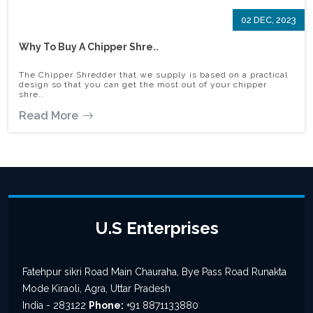
02 DEC, 2023
Why To Buy A Chipper Shre..
The Chipper Shredder that we supply is based on a practical
design so that you can get the most out of your chipper
shre..
Read More
U.S Enterprises
Fatehpur sikri Road Main Chauraha, Bye Pass Road Runakta
Mode Kiraoli, Agra, Uttar Pradesh
India - 283122
Phone:
+91 8871133880