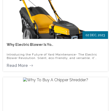
02 DEC, 2023
Why Electric Blower Is Yo..
Introducing the Future of Yard Maintenance- The Electric
Blower Revolution. Silent, eco-friendly, and versatile, it'..
Read More