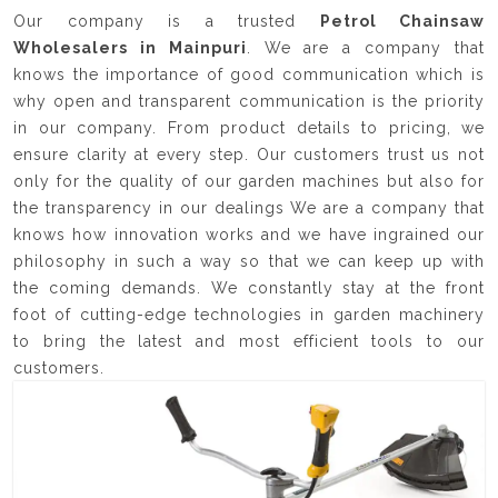
Our company is a trusted
Petrol Chainsaw
Wholesalers in Mainpuri
. We are a company that
knows the importance of good communication which is
why open and transparent communication is the priority
in our company. From product details to pricing, we
ensure clarity at every step. Our customers trust us not
only for the quality of our garden machines but also for
the transparency in our dealings We are a company that
knows how innovation works and we have ingrained our
philosophy in such a way so that we can keep up with
the coming demands. We constantly stay at the front
foot of cutting-edge technologies in garden machinery
to bring the latest and most efficient tools to our
customers.