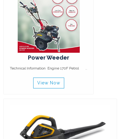
Power Weeder
Technical Information Engine 170F Petrol ..
View Now