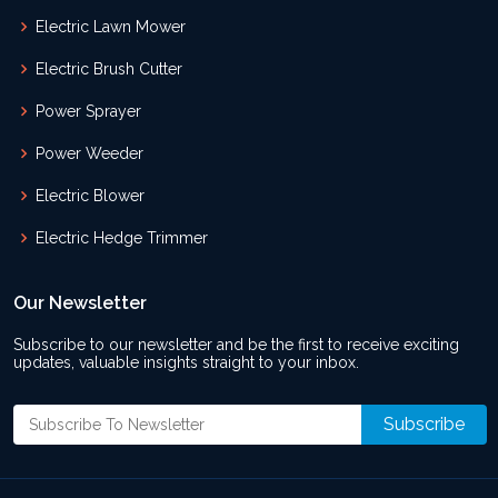
Electric Lawn Mower
Electric Brush Cutter
Power Sprayer
Power Weeder
Electric Blower
Electric Hedge Trimmer
Our Newsletter
Subscribe to our newsletter and be the first to receive exciting
updates, valuable insights straight to your inbox.