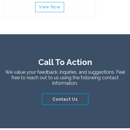
View Now
Call To Action
We value your feedback, inquiries, and suggestions. Feel
free to reach out to us using the following contact
information.
Contact Us