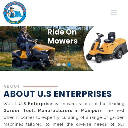
ABOUT
ABOUT U.S ENTERPRISES
We at
U.S Enterprise
is known as one of the leading
Garden Tools Manufacturers in Mainpuri
. The best
when it comes to expertly curating of a range of garden
machines tailored to meet the diverse needs of our