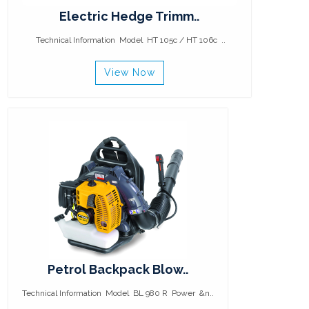
Electric Hedge Trimm..
Technical Information Model HT 105c / HT 106c ..
View Now
Petrol Backpack Blow..
Technical Information Model BL 980 R Power &n..