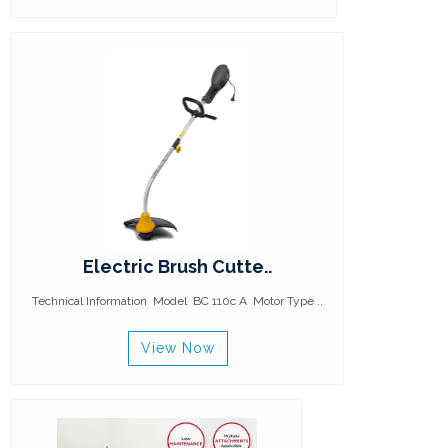
Electric Brush Cutte..
Technical Information Model BC 110c A Motor Type ..
View Now