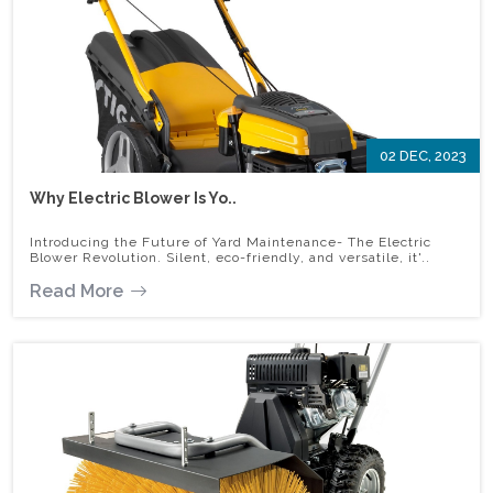
02 DEC, 2023
Why Electric Blower Is Yo..
Introducing the Future of Yard Maintenance- The Electric
Blower Revolution. Silent, eco-friendly, and versatile, it'..
Read More