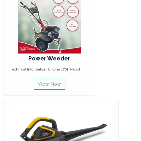
Power Weeder
Technical Information Engine 170F Petrol ..
View Now