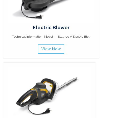
Electric Blower
Technical Information Model BL 130c V Electric Blo..
View Now