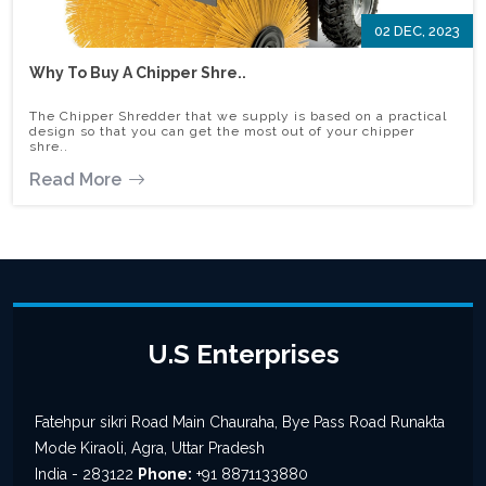
02 DEC, 2023
Why To Buy A Chipper Shre..
The Chipper Shredder that we supply is based on a practical
design so that you can get the most out of your chipper
shre..
Read More
U.S Enterprises
Fatehpur sikri Road Main Chauraha, Bye Pass Road Runakta
Mode Kiraoli, Agra, Uttar Pradesh
India - 283122
Phone:
+91 8871133880