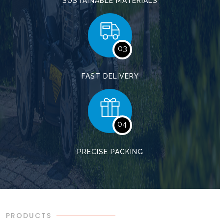
SUSTAINABLE MATERIALS
03
FAST DELIVERY
04
PRECISE PACKING
PRODUCTS