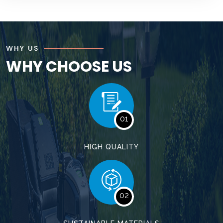
WHY US
WHY CHOOSE US
01
HIGH QUALITY
02