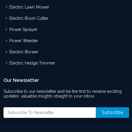
Electric Lawn Mower
Electric Brush Cutter
Power Sprayer
Power Weeder
Electric Blower
Electric Hedge Trimmer
Our Newsletter
Subscribe to our newsletter and be the first to receive exciting
updates, valuable insights straight to your inbox.