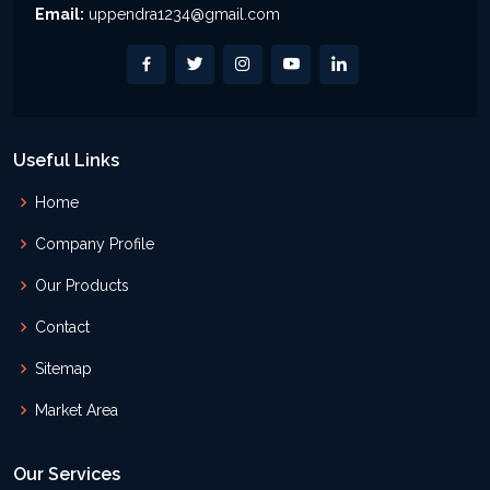
Email:
uppendra1234@gmail.com
Useful Links
Home
Company Profile
Our Products
Contact
Sitemap
Market Area
Our Services