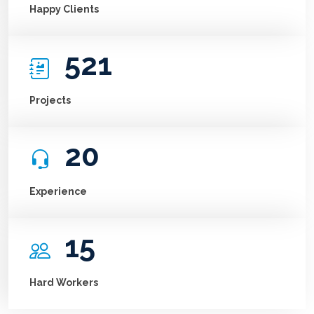
Happy Clients
521
Projects
20
Experience
15
Hard Workers