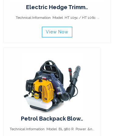
Electric Hedge Trimm..
Technical Information Model HT 105c / HT 106c ..
View Now
Petrol Backpack Blow..
Technical Information Model BL 980 R Power &n..