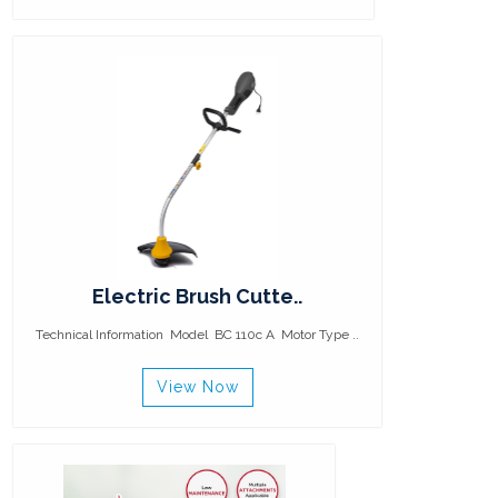
Electric Brush Cutte..
Technical Information Model BC 110c A Motor Type ..
View Now