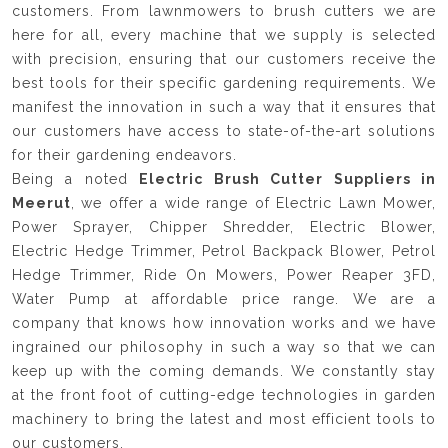
customers. From lawnmowers to brush cutters we are
here for all, every machine that we supply is selected
with precision, ensuring that our customers receive the
best tools for their specific gardening requirements. We
manifest the innovation in such a way that it ensures that
our customers have access to state-of-the-art solutions
for their gardening endeavors.
Being a noted
Electric Brush Cutter Suppliers in
Meerut
, we offer a wide range of Electric Lawn Mower,
Power Sprayer, Chipper Shredder, Electric Blower,
Electric Hedge Trimmer, Petrol Backpack Blower, Petrol
Hedge Trimmer, Ride On Mowers, Power Reaper 3FD,
Water Pump at affordable price range. We are a
company that knows how innovation works and we have
ingrained our philosophy in such a way so that we can
keep up with the coming demands. We constantly stay
at the front foot of cutting-edge technologies in garden
machinery to bring the latest and most efficient tools to
our customers.