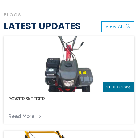
BLOGS
LATEST UPDATES
View All
21 DEC, 2024
POWER WEEDER
Read More