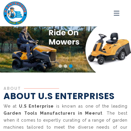
ABOUT
ABOUT U.S ENTERPRISES
We at
U.S Enterprise
is known as one of the leading
Garden Tools Manufacturers in Meerut
. The best
when it comes to expertly curating of a range of garden
machines tailored to meet the diverse needs of our