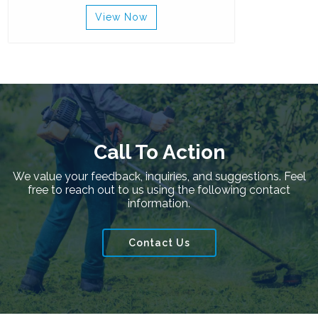
View Now
Call To Action
We value your feedback, inquiries, and suggestions. Feel
free to reach out to us using the following contact
information.
Contact Us