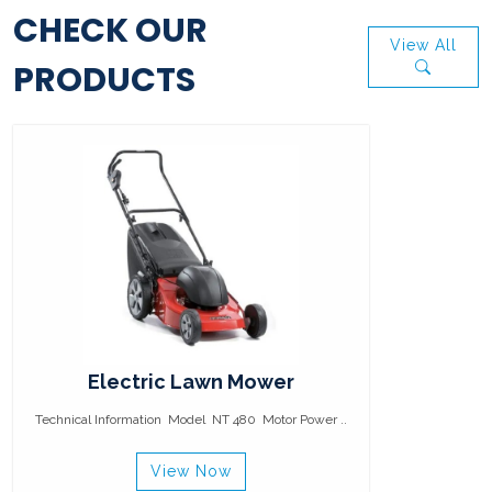
CHECK OUR
View All
PRODUCTS
Electric Lawn Mower
Technical Information Model NT 480 Motor Power ..
View Now