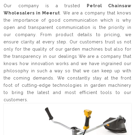
Our company is a trusted
Petrol Chainsaw
Wholesalers in Meerut
. We are a company that knows
the importance of good communication which is why
open and transparent communication is the priority in
our company. From product details to pricing, we
ensure clarity at every step. Our customers trust us not
only for the quality of our garden machines but also for
the transparency in our dealings We are a company that
knows how innovation works and we have ingrained our
philosophy in such a way so that we can keep up with
the coming demands. We constantly stay at the front
foot of cutting-edge technologies in garden machinery
to bring the latest and most efficient tools to our
customers.