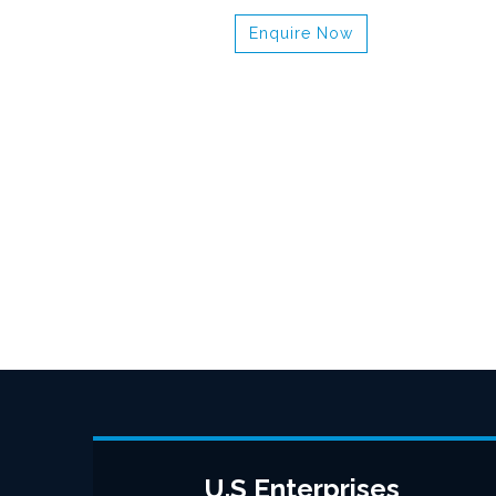
Enquire Now
U.S Enterprises