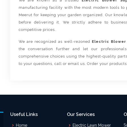
We are known as a trusted
Electric Blower Su
manufacturing facility with the most modern tools to 
Meerut for keeping your garden organized. Our knowle
before delivering it. We strictly adhere to busine
competitive prices.
We are recognized as well-rezoned
Electric Blower
the conversation further and let our professiona
comprehensive choices using the highest-quality parts
to your questions, call or email us. Order your product
Useful Links
Our Services
O
S
Home
Electric Lawn Mower