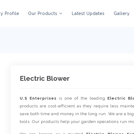
 Profile
Our Products
Latest Updates
Gallery
Electric Blower
U.S Enterprises
is one of the leading
Electric B
products are cost-efficient as they require less main
save both time and money in the long run. We are a big
tools. Our products help your garden operations run mo