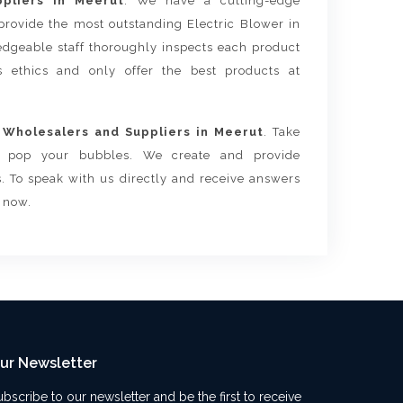
ppliers in Meerut
. We have a cutting-edge
provide the most outstanding Electric Blower in
dgeable staff thoroughly inspects each product
ss ethics and only offer the best products at
 Wholesalers and Suppliers in Meerut
. Take
ls pop your bubbles. We create and provide
. To speak with us directly and receive answers
s now.
ur Newsletter
ubscribe to our newsletter and be the first to receive