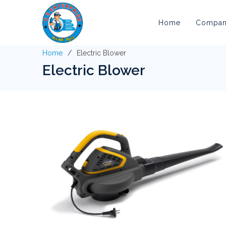
Home
Company
Home
Electric Blower
Electric Blower