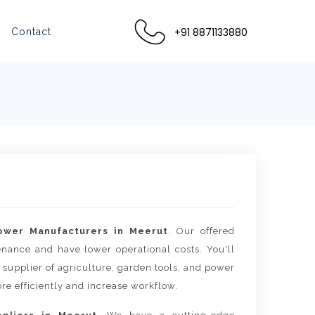
+91 8871133880
Contact
lower Manufacturers in Meerut
. Our offered
tenance and have lower operational costs. You'll
 supplier of agriculture, garden tools, and power
re efficiently and increase workflow.