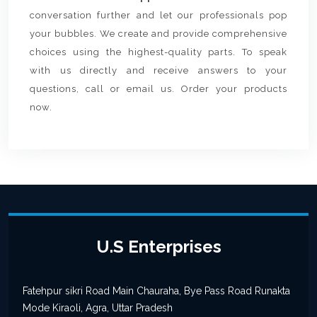
conversation further and let our professionals pop
your bubbles. We create and provide comprehensive
choices using the highest-quality parts. To speak
with us directly and receive answers to your
questions, call or email us. Order your products
now.
U.S Enterprises
Fatehpur sikri Road Main Chauraha, Bye Pass Road Runakta
Mode Kiraoli, Agra, Uttar Pradesh