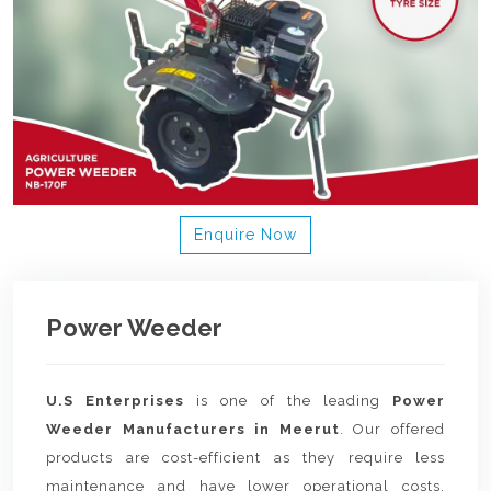
Enquire Now
Power Weeder
U.S Enterprises
is one of the leading
Power
Weeder Manufacturers in Meerut
. Our offered
products are cost-efficient as they require less
maintenance and have lower operational costs.