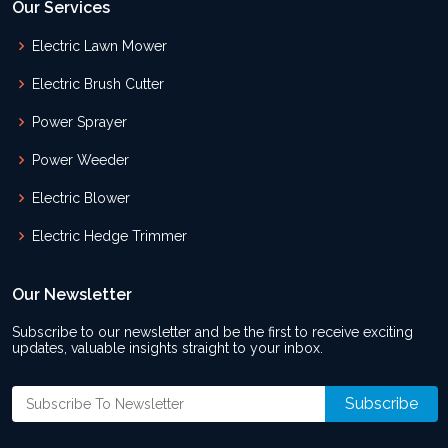
Our Services
Electric Lawn Mower
Electric Brush Cutter
Power Sprayer
Power Weeder
Electric Blower
Electric Hedge Trimmer
Our Newsletter
Subscribe to our newsletter and be the first to receive exciting
updates, valuable insights straight to your inbox.