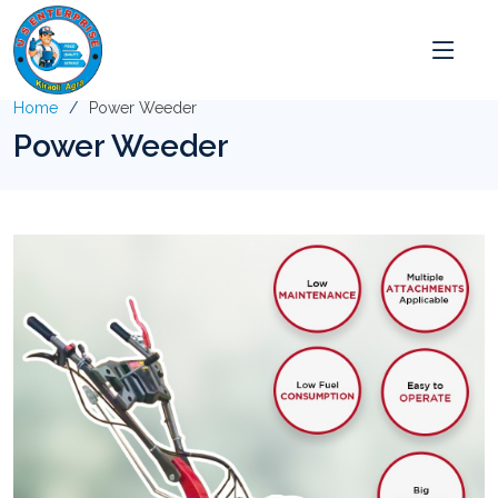
Home
Power Weeder
Power Weeder