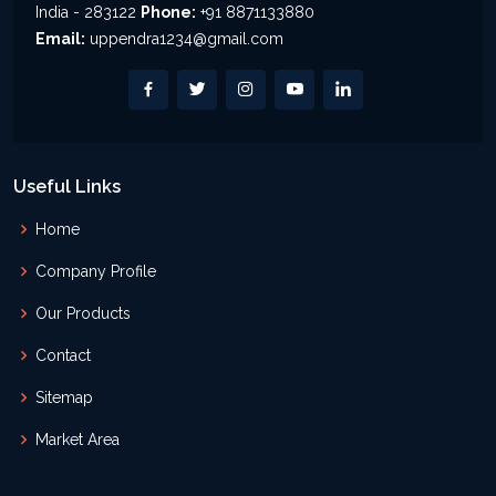
India - 283122
Phone:
+91 8871133880
Email:
uppendra1234@gmail.com
Useful Links
Home
Company Profile
Our Products
Contact
Sitemap
Market Area