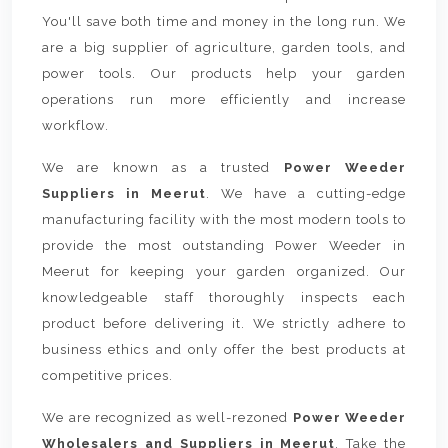
You'll save both time and money in the long run. We
are a big supplier of agriculture, garden tools, and
power tools. Our products help your garden
operations run more efficiently and increase
workflow.
We are known as a trusted
Power Weeder
Suppliers in Meerut
. We have a cutting-edge
manufacturing facility with the most modern tools to
provide the most outstanding Power Weeder in
Meerut for keeping your garden organized. Our
knowledgeable staff thoroughly inspects each
product before delivering it. We strictly adhere to
business ethics and only offer the best products at
competitive prices.
We are recognized as well-rezoned
Power Weeder
Wholesalers and Suppliers in Meerut
. Take the