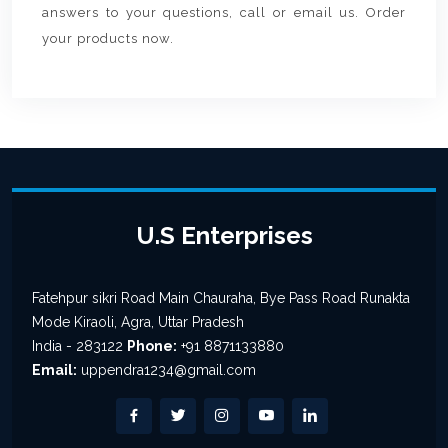
answers to your questions, call or email us. Order
your products now.
U.S Enterprises
Fatehpur sikri Road Main Chauraha, Bye Pass Road Runakta
Mode Kiraoli, Agra, Uttar Pradesh
India - 283122
Phone:
+91 8871133880
Email:
uppendra1234@gmail.com