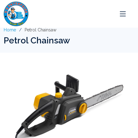
Home
Petrol Chainsaw
Petrol Chainsaw