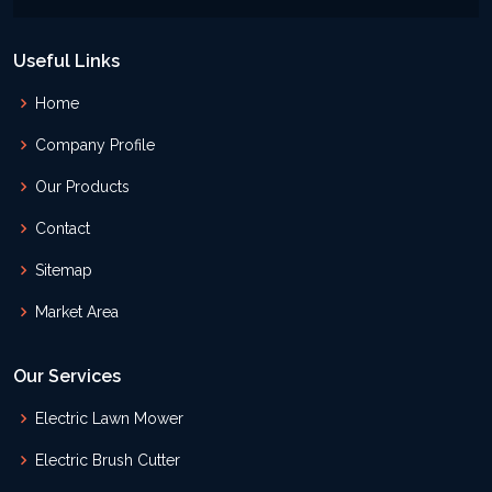
Useful Links
Home
Company Profile
Our Products
Contact
Sitemap
Market Area
Our Services
Electric Lawn Mower
Electric Brush Cutter