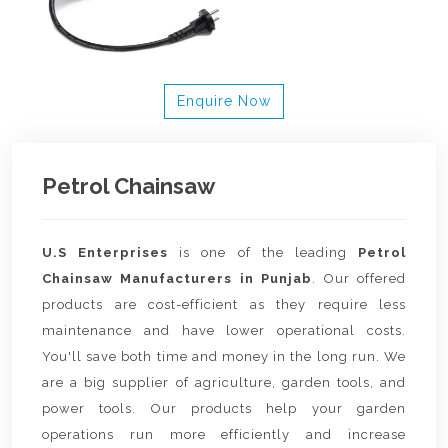
Enquire Now
Petrol Chainsaw
U.S Enterprises
is one of the leading
Petrol
Chainsaw Manufacturers in Punjab
. Our offered
products are cost-efficient as they require less
maintenance and have lower operational costs.
You'll save both time and money in the long run. We
are a big supplier of agriculture, garden tools, and
power tools. Our products help your garden
operations run more efficiently and increase