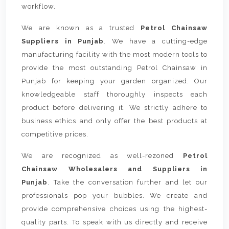
workflow.
We are known as a trusted
Petrol Chainsaw
Suppliers in Punjab
. We have a cutting-edge
manufacturing facility with the most modern tools to
provide the most outstanding Petrol Chainsaw in
Punjab for keeping your garden organized. Our
knowledgeable staff thoroughly inspects each
product before delivering it. We strictly adhere to
business ethics and only offer the best products at
competitive prices.
We are recognized as well-rezoned
Petrol
Chainsaw Wholesalers and Suppliers in
Punjab
. Take the conversation further and let our
professionals pop your bubbles. We create and
provide comprehensive choices using the highest-
quality parts. To speak with us directly and receive