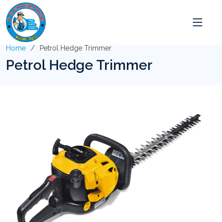
Home
Petrol Hedge Trimmer
Petrol Hedge Trimmer