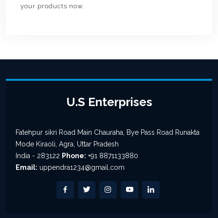
your products now.
U.S Enterprises
Fatehpur sikri Road Main Chauraha, Bye Pass Road Runakta
Mode Kiraoli, Agra, Uttar Pradesh
India - 283122
Phone:
+91 8871133880
Email:
uppendra1234@gmail.com