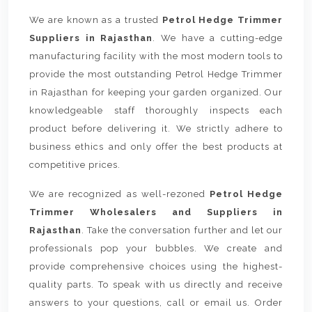
We are known as a trusted
Petrol Hedge Trimmer
Suppliers in Rajasthan
. We have a cutting-edge
manufacturing facility with the most modern tools to
provide the most outstanding Petrol Hedge Trimmer
in Rajasthan for keeping your garden organized. Our
knowledgeable staff thoroughly inspects each
product before delivering it. We strictly adhere to
business ethics and only offer the best products at
competitive prices.
We are recognized as well-rezoned
Petrol Hedge
Trimmer Wholesalers and Suppliers in
Rajasthan
. Take the conversation further and let our
professionals pop your bubbles. We create and
provide comprehensive choices using the highest-
quality parts. To speak with us directly and receive
answers to your questions, call or email us. Order