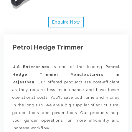
Enquire Now
Petrol Hedge Trimmer
U.S Enterprises
is one of the leading
Petrol
Hedge Trimmer Manufacturers in
Rajasthan
. Our offered products are cost-efficient
as they require less maintenance and have lower
operational costs. You'll save both time and money
in the long run. We are a big supplier of agriculture,
garden tools, and power tools. Our products help
your garden operations run more efficiently and
increase workflow.