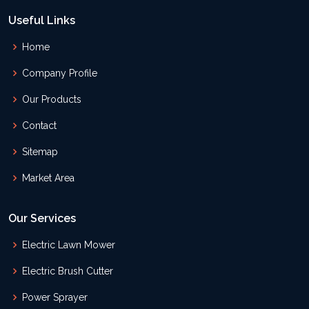
Useful Links
Home
Company Profile
Our Products
Contact
Sitemap
Market Area
Our Services
Electric Lawn Mower
Electric Brush Cutter
Power Sprayer