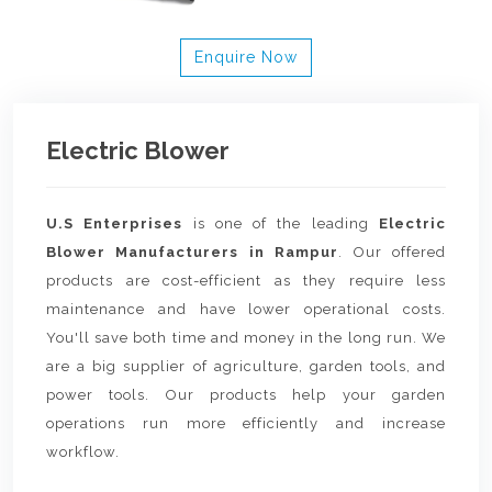
Enquire Now
Electric Blower
U.S Enterprises
is one of the leading
Electric
Blower Manufacturers in Rampur
. Our offered
products are cost-efficient as they require less
maintenance and have lower operational costs.
You'll save both time and money in the long run. We
are a big supplier of agriculture, garden tools, and
power tools. Our products help your garden
operations run more efficiently and increase
workflow.