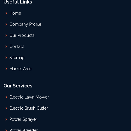
Useful Links
Home
Company Profile
Our Products
Contact
Sitemap
Market Area
Our Services
Electric Lawn Mower
Electric Brush Cutter
Power Sprayer
Power Weeder