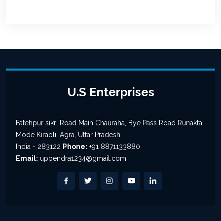
U.S Enterprises
Fatehpur sikri Road Main Chauraha, Bye Pass Road Runakta
Mode Kiraoli, Agra, Uttar Pradesh
India - 283122
Phone:
+91 8871133880
Email:
uppendra1234@gmail.com