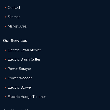
Contact
Sitemap
Market Area
Our Services
Electric Lawn Mower
Electric Brush Cutter
Power Sprayer
Power Weeder
Electric Blower
Electric Hedge Trimmer