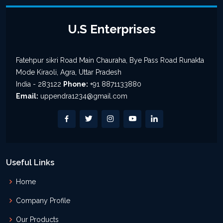
U.S Enterprises
Fatehpur sikri Road Main Chauraha, Bye Pass Road Runakta
Mode Kiraoli, Agra, Uttar Pradesh
India - 283122
Phone:
+91 8871133880
Email:
uppendra1234@gmail.com
Useful Links
Home
Company Profile
Our Products