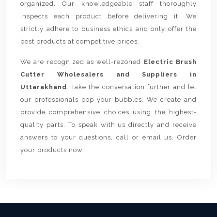
organized. Our knowledgeable staff thoroughly
inspects each product before delivering it. We
strictly adhere to business ethics and only offer the
best products at competitive prices.
We are recognized as well-rezoned
Electric Brush
Cutter Wholesalers and Suppliers in
Uttarakhand
. Take the conversation further and let
our professionals pop your bubbles. We create and
provide comprehensive choices using the highest-
quality parts. To speak with us directly and receive
answers to your questions, call or email us. Order
your products now.