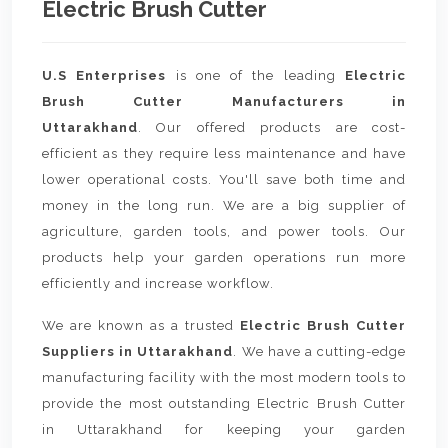
Electric Brush Cutter
U.S Enterprises
is one of the leading
Electric
Brush Cutter Manufacturers in
Uttarakhand
. Our offered products are cost-
efficient as they require less maintenance and have
lower operational costs. You'll save both time and
money in the long run. We are a big supplier of
agriculture, garden tools, and power tools. Our
products help your garden operations run more
efficiently and increase workflow.
We are known as a trusted
Electric Brush Cutter
Suppliers in Uttarakhand
. We have a cutting-edge
manufacturing facility with the most modern tools to
provide the most outstanding Electric Brush Cutter
in Uttarakhand for keeping your garden