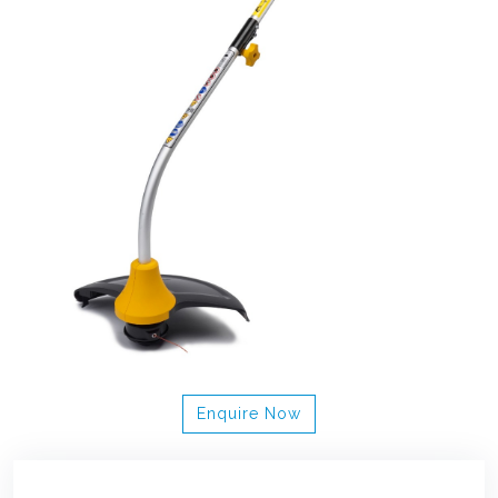
Enquire Now