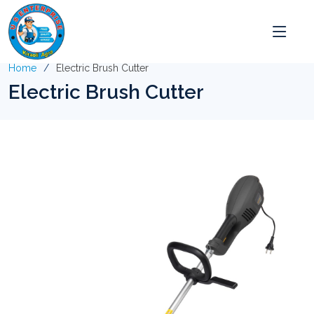
Home
Electric Brush Cutter
Electric Brush Cutter