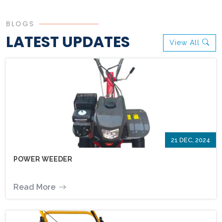
BLOGS
LATEST UPDATES
View All
21 DEC, 2024
POWER WEEDER
Read More