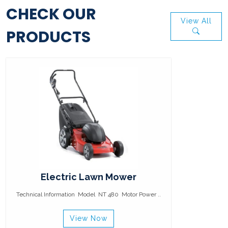
CHECK OUR
View All
PRODUCTS
Electric Lawn Mower
Technical Information Model NT 480 Motor Power ..
View Now