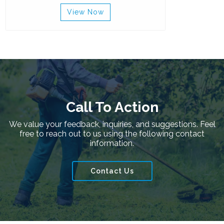
View Now
Call To Action
We value your feedback, inquiries, and suggestions. Feel
free to reach out to us using the following contact
information.
Contact Us