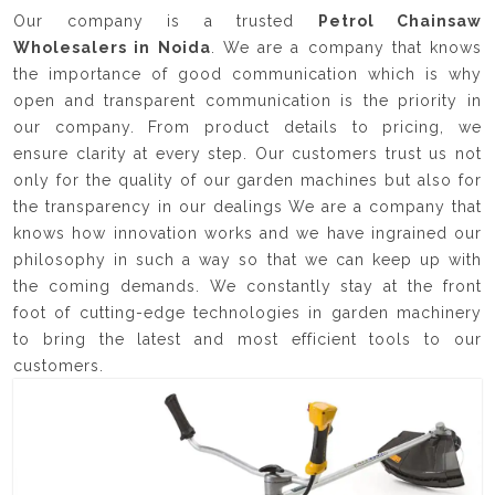
Our company is a trusted
Petrol Chainsaw
Wholesalers in Noida
. We are a company that knows
the importance of good communication which is why
open and transparent communication is the priority in
our company. From product details to pricing, we
ensure clarity at every step. Our customers trust us not
only for the quality of our garden machines but also for
the transparency in our dealings We are a company that
knows how innovation works and we have ingrained our
philosophy in such a way so that we can keep up with
the coming demands. We constantly stay at the front
foot of cutting-edge technologies in garden machinery
to bring the latest and most efficient tools to our
customers.