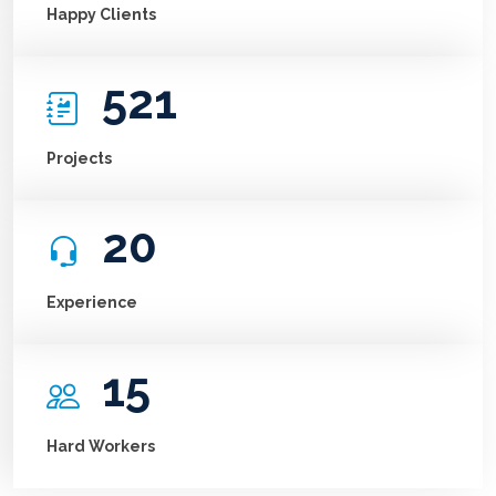
Happy Clients
521
Projects
20
Experience
15
Hard Workers