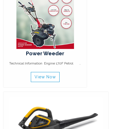
Power Weeder
Technical Information Engine 170F Petrol ..
View Now