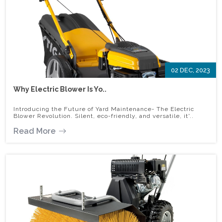
02 DEC, 2023
Why Electric Blower Is Yo..
Introducing the Future of Yard Maintenance- The Electric
Blower Revolution. Silent, eco-friendly, and versatile, it'..
Read More