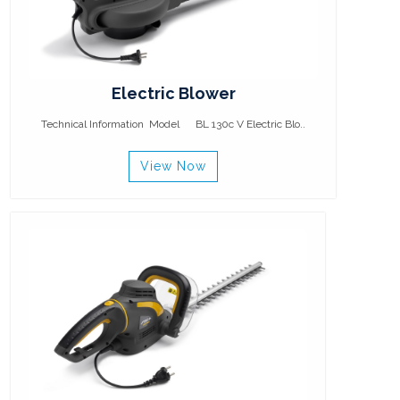
Electric Blower
Technical Information Model BL 130c V Electric Blo..
View Now