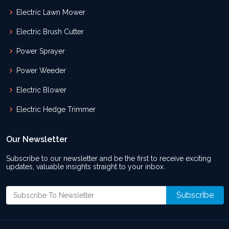
Electric Lawn Mower
Electric Brush Cutter
Power Sprayer
Power Weeder
Electric Blower
Electric Hedge Trimmer
Our Newsletter
Subscribe to our newsletter and be the first to receive exciting
updates, valuable insights straight to your inbox.