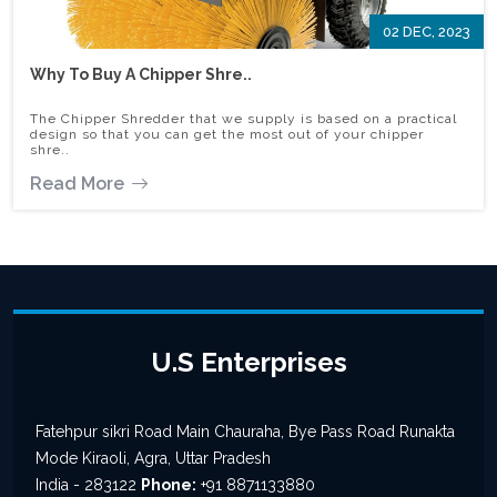
02 DEC, 2023
Why To Buy A Chipper Shre..
The Chipper Shredder that we supply is based on a practical
design so that you can get the most out of your chipper
shre..
Read More
U.S Enterprises
Fatehpur sikri Road Main Chauraha, Bye Pass Road Runakta
Mode Kiraoli, Agra, Uttar Pradesh
India - 283122
Phone:
+91 8871133880