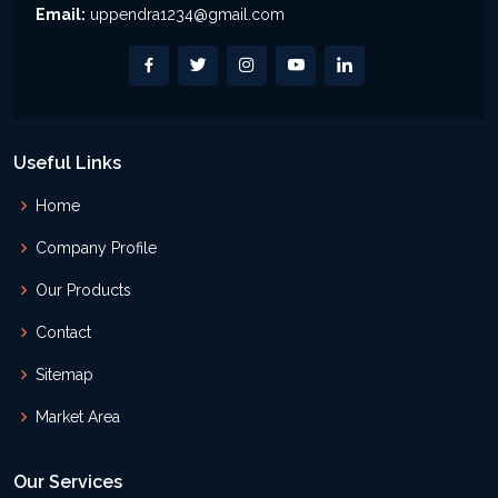
Email:
uppendra1234@gmail.com
Useful Links
Home
Company Profile
Our Products
Contact
Sitemap
Market Area
Our Services