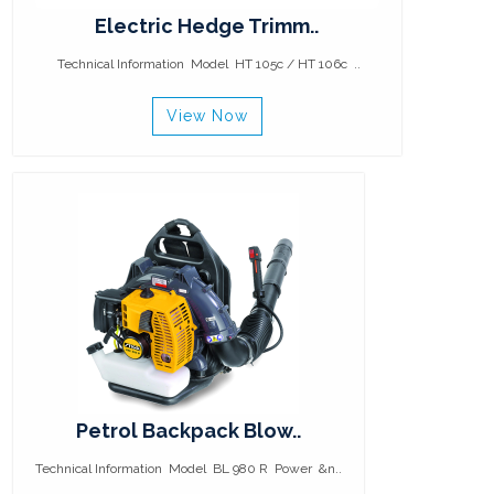
Electric Hedge Trimm..
Technical Information Model HT 105c / HT 106c ..
View Now
Petrol Backpack Blow..
Technical Information Model BL 980 R Power &n..