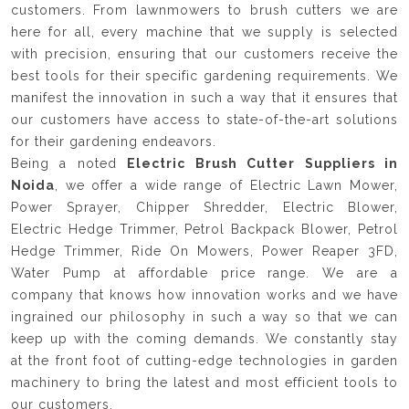
customers. From lawnmowers to brush cutters we are
here for all, every machine that we supply is selected
with precision, ensuring that our customers receive the
best tools for their specific gardening requirements. We
manifest the innovation in such a way that it ensures that
our customers have access to state-of-the-art solutions
for their gardening endeavors.
Being a noted
Electric Brush Cutter Suppliers in
Noida
, we offer a wide range of Electric Lawn Mower,
Power Sprayer, Chipper Shredder, Electric Blower,
Electric Hedge Trimmer, Petrol Backpack Blower, Petrol
Hedge Trimmer, Ride On Mowers, Power Reaper 3FD,
Water Pump at affordable price range. We are a
company that knows how innovation works and we have
ingrained our philosophy in such a way so that we can
keep up with the coming demands. We constantly stay
at the front foot of cutting-edge technologies in garden
machinery to bring the latest and most efficient tools to
our customers.