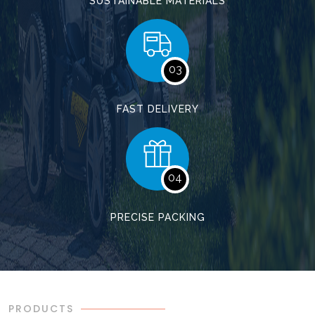
SUSTAINABLE MATERIALS
03
FAST DELIVERY
04
PRECISE PACKING
PRODUCTS