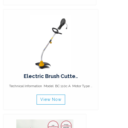
Electric Brush Cutte..
Technical Information Model BC 110c A Motor Type ..
View Now