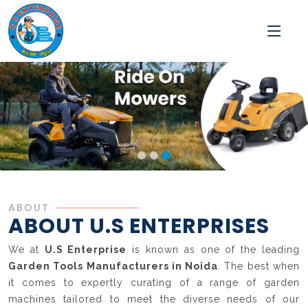
ABOUT
ABOUT U.S ENTERPRISES
We at
U.S Enterprise
is known as one of the leading
Garden Tools Manufacturers in Noida
. The best when
it comes to expertly curating of a range of garden
machines tailored to meet the diverse needs of our