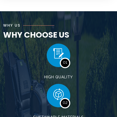
WHY US
WHY CHOOSE US
01
HIGH QUALITY
02