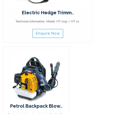
Electric Hedge Trimm..
Technical Information Model HT 105c / HT 10..
Enquire Now
Petrol Backpack Blow..