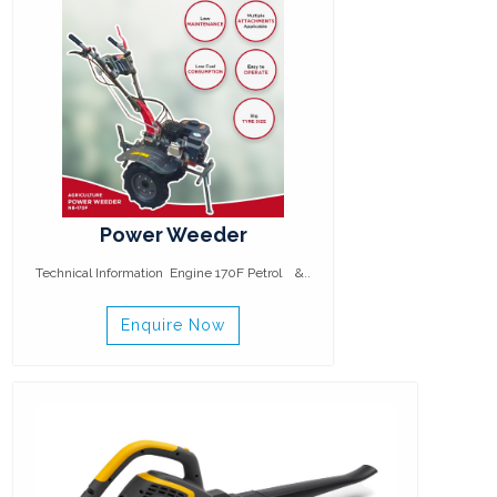
Power Weeder
Technical Information Engine 170F Petrol &..
Enquire Now