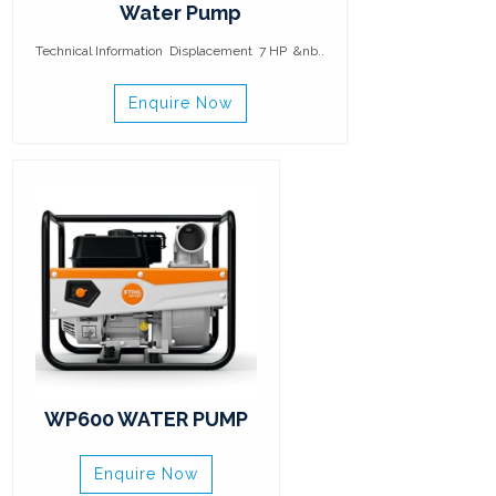
Water Pump
Technical Information Displacement 7 HP &nb..
Enquire Now
WP600 WATER PUMP
Enquire Now