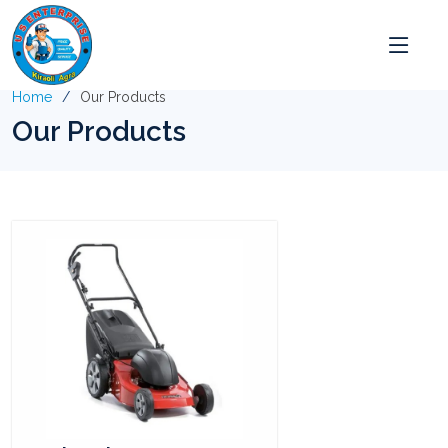
Home
Our Products
Our Products