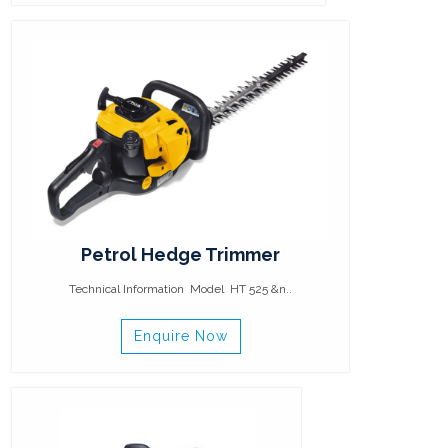
Petrol Hedge Trimmer
Technical Information Model HT 525 &n..
Enquire Now