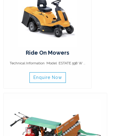
Ride On Mowers
Technical Information Model ESTATE 598 W ..
Enquire Now