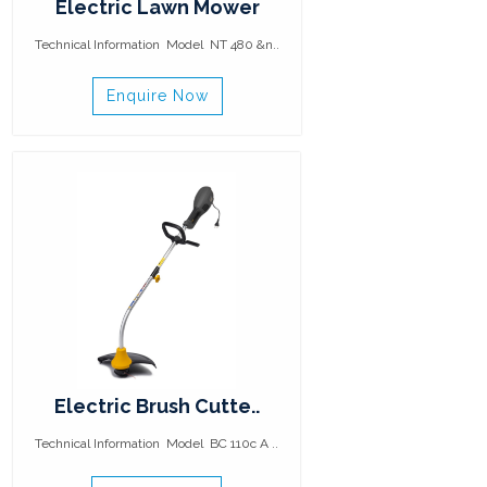
Electric Lawn Mower
Technical Information Model NT 480 &n..
Enquire Now
Electric Brush Cutte..
Technical Information Model BC 110c A ..