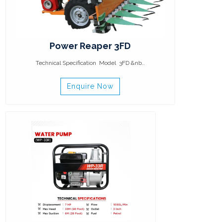
Power Reaper 3FD
Technical Specification Model 3FD &nb..
Enquire Now