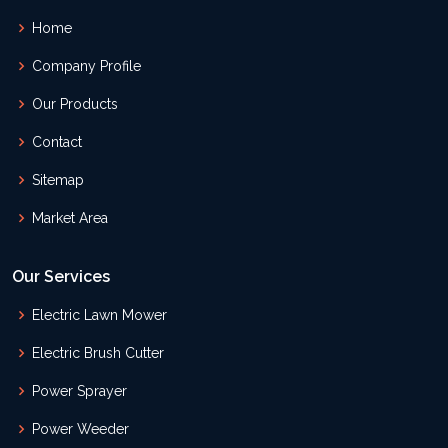
Home
Company Profile
Our Products
Contact
Sitemap
Market Area
Our Services
Electric Lawn Mower
Electric Brush Cutter
Power Sprayer
Power Weeder