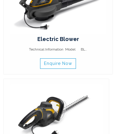
Electric Blower
Technical Information Model BL..
Enquire Now