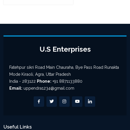
U.S Enterprises
Fatehpur sikri Road Main Chauraha, Bye Pass Road Runakta
Mode Kiraoli, Agra, Uttar Pradesh
India - 283122
Phone:
+91 8871133880
Email:
uppendra1234@gmail.com
Useful Links