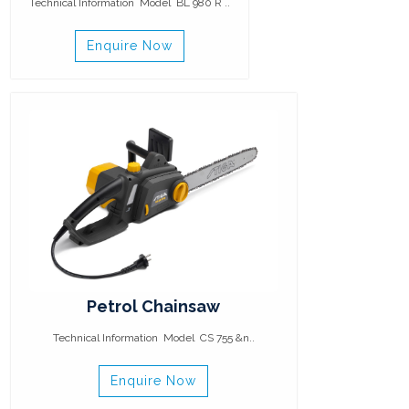
Technical Information Model BL 980 R ..
Enquire Now
Petrol Chainsaw
Technical Information Model CS 755 &n..
Enquire Now