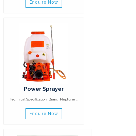
Enquire Now
Power Sprayer
Technical Specification Brand Neptune ..
Enquire Now