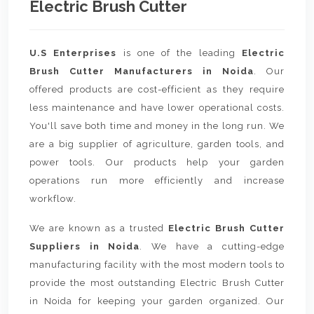
Electric Brush Cutter
U.S Enterprises
is one of the leading
Electric
Brush Cutter Manufacturers in Noida
. Our
offered products are cost-efficient as they require
less maintenance and have lower operational costs.
You'll save both time and money in the long run. We
are a big supplier of agriculture, garden tools, and
power tools. Our products help your garden
operations run more efficiently and increase
workflow.
We are known as a trusted
Electric Brush Cutter
Suppliers in Noida
. We have a cutting-edge
manufacturing facility with the most modern tools to
provide the most outstanding Electric Brush Cutter
in Noida for keeping your garden organized. Our