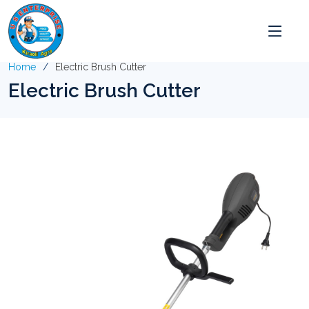
Home
Electric Brush Cutter
Electric Brush Cutter