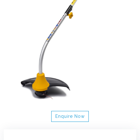
Enquire Now