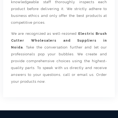
knowledgeable staff thoroughly inspects each
product before delivering it. We strictly adhere to
business ethics and only offer the best products at
competitive prices.
We are recognized as well-rezoned
Electric Brush
Cutter Wholesalers and Suppliers in
Noida
. Take the conversation further and let our
professionals pop your bubbles. We create and
provide comprehensive choices using the highest-
quality parts. To speak with us directly and receive
answers to your questions, call or email us. Order
your products now.