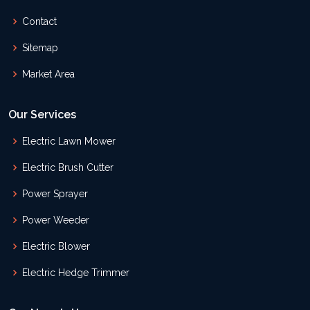
Contact
Sitemap
Market Area
Our Services
Electric Lawn Mower
Electric Brush Cutter
Power Sprayer
Power Weeder
Electric Blower
Electric Hedge Trimmer