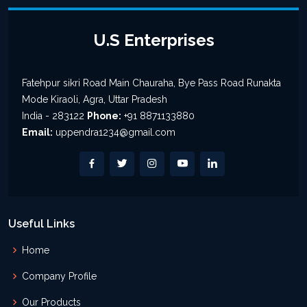
U.S Enterprises
Fatehpur sikri Road Main Chauraha, Bye Pass Road Runakta
Mode Kiraoli, Agra, Uttar Pradesh
India - 283122
Phone:
+91 8871133880
Email:
uppendra1234@gmail.com
Useful Links
Home
Company Profile
Our Products