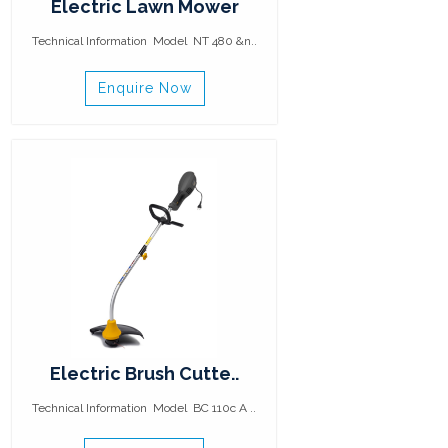
Electric Lawn Mower
Technical Information Model NT 480 &n..
Enquire Now
Electric Brush Cutte..
Technical Information Model BC 110c A ..