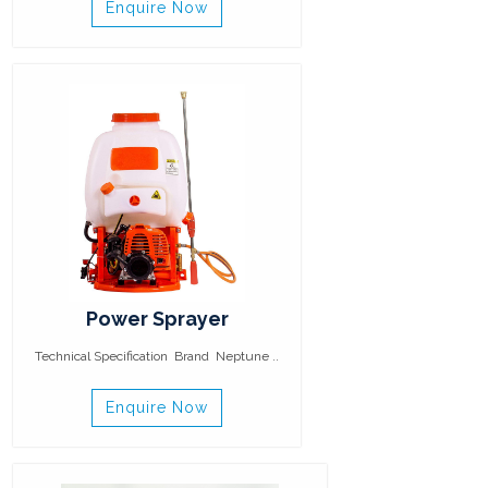
Enquire Now
Power Sprayer
Technical Specification Brand Neptune ..
Enquire Now