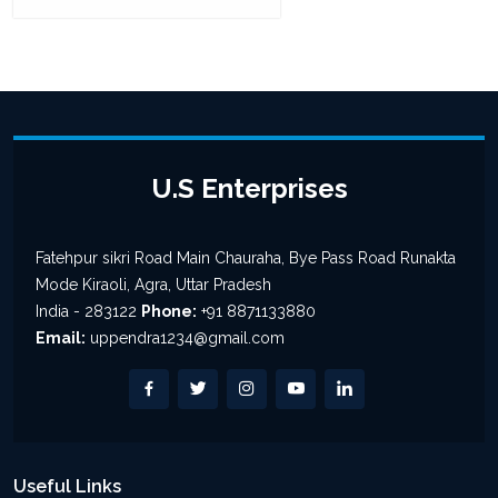
U.S Enterprises
Fatehpur sikri Road Main Chauraha, Bye Pass Road Runakta
Mode Kiraoli, Agra, Uttar Pradesh
India - 283122
Phone:
+91 8871133880
Email:
uppendra1234@gmail.com
Useful Links