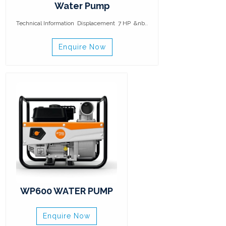
Water Pump
Technical Information Displacement 7 HP &nb..
Enquire Now
WP600 WATER PUMP
Enquire Now