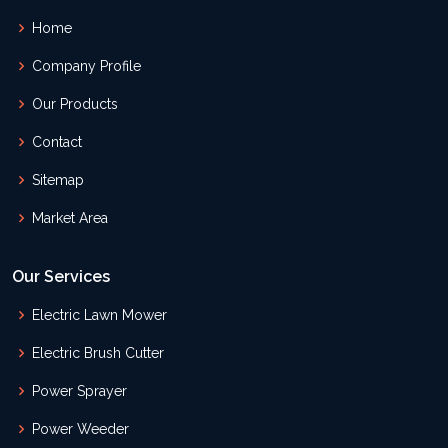
Home
Company Profile
Our Products
Contact
Sitemap
Market Area
Our Services
Electric Lawn Mower
Electric Brush Cutter
Power Sprayer
Power Weeder