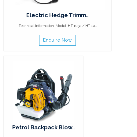
Electric Hedge Trimm..
Technical Information Model HT 105c / HT 10..
Enquire Now
Petrol Backpack Blow..