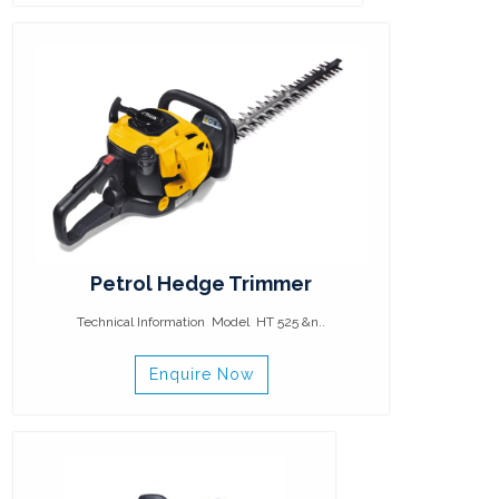
Petrol Hedge Trimmer
Technical Information Model HT 525 &n..
Enquire Now