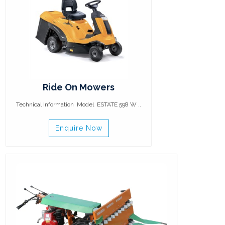
Ride On Mowers
Technical Information Model ESTATE 598 W ..
Enquire Now