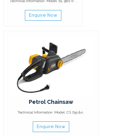
Technical Information Model BL 980 R ..
Enquire Now
Petrol Chainsaw
Technical Information Model CS 755 &n..
Enquire Now