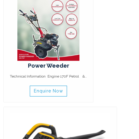
Power Weeder
Technical Information Engine 170F Petrol &..
Enquire Now