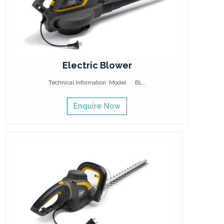
Electric Blower
Technical Information Model BL..
Enquire Now