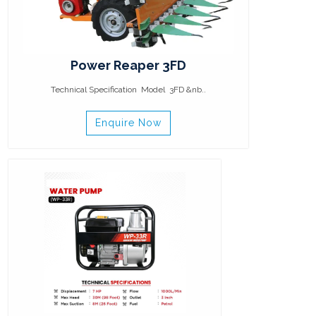
Power Reaper 3FD
Technical Specification Model 3FD &nb..
Enquire Now