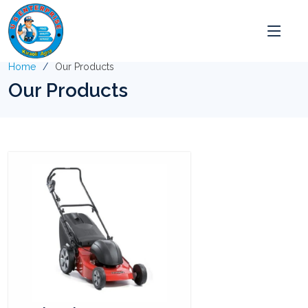
Home
Our Products
Our Products