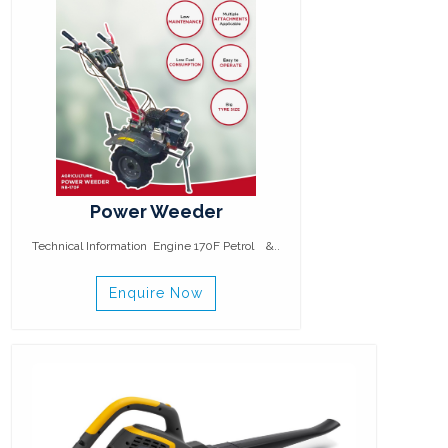
Power Weeder
Technical Information Engine 170F Petrol &..
Enquire Now