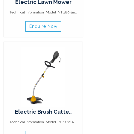
Electric Lawn Mower
Technical Information Model NT 480 &n..
Enquire Now
Electric Brush Cutte..
Technical Information Model BC 110c A ..