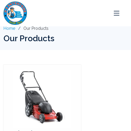
Home
Our Products
Our Products