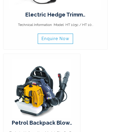
Electric Hedge Trimm..
Technical Information Model HT 105c / HT 10..
Enquire Now
Petrol Backpack Blow..