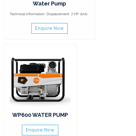
Water Pump
Technical Information Displacement 7 HP &nb..
Enquire Now
WP600 WATER PUMP
Enquire Now