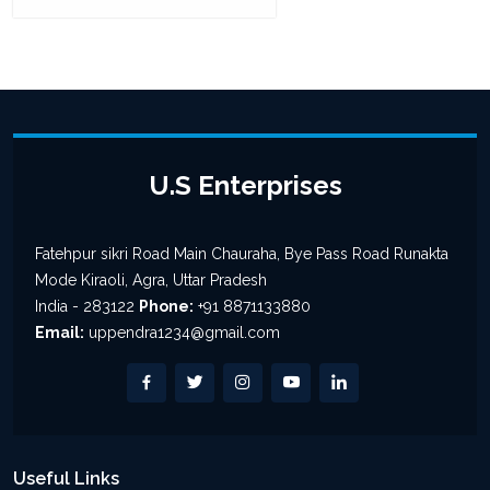
U.S Enterprises
Fatehpur sikri Road Main Chauraha, Bye Pass Road Runakta
Mode Kiraoli, Agra, Uttar Pradesh
India - 283122
Phone:
+91 8871133880
Email:
uppendra1234@gmail.com
Useful Links