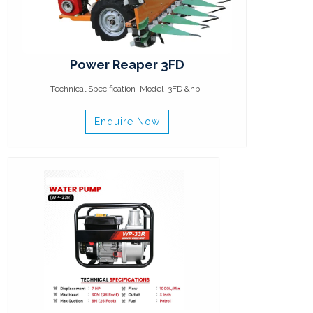
Power Reaper 3FD
Technical Specification Model 3FD &nb..
Enquire Now