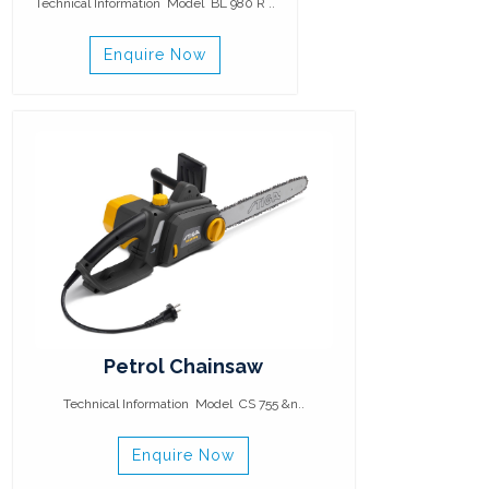
Technical Information Model BL 980 R ..
Enquire Now
Petrol Chainsaw
Technical Information Model CS 755 &n..
Enquire Now