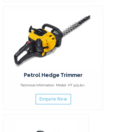
Petrol Hedge Trimmer
Technical Information Model HT 525 &n..
Enquire Now