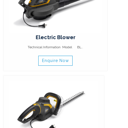
Electric Blower
Technical Information Model BL..
Enquire Now