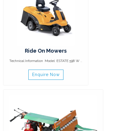
Ride On Mowers
Technical Information Model ESTATE 598 W ..
Enquire Now