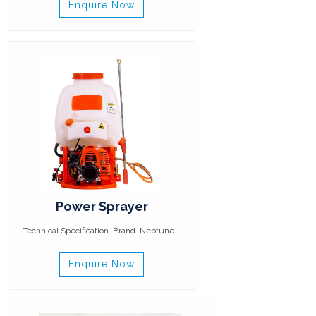
Enquire Now
Power Sprayer
Technical Specification Brand Neptune ..
Enquire Now