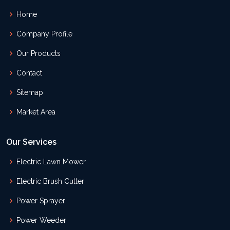
Home
Company Profile
Our Products
Contact
Sitemap
Market Area
Our Services
Electric Lawn Mower
Electric Brush Cutter
Power Sprayer
Power Weeder